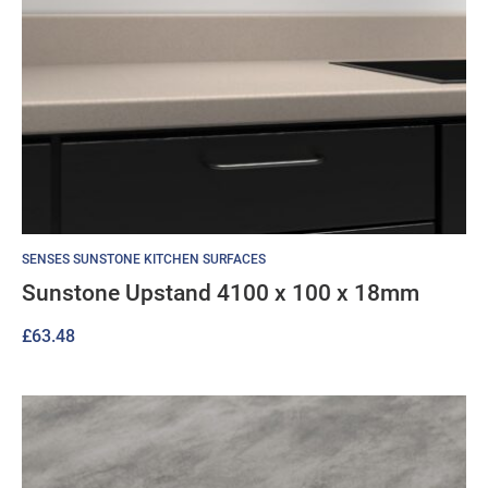
SENSES SUNSTONE KITCHEN SURFACES
Sunstone Upstand 4100 x 100 x 18mm
£
63.48