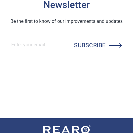
Newsletter
Be the first to know of our improvements and updates
SUBSCRIBE