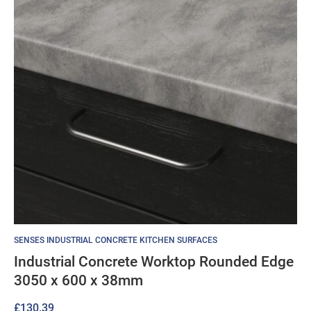
SENSES INDUSTRIAL CONCRETE KITCHEN SURFACES
Industrial Concrete Worktop Rounded Edge
3050 x 600 x 38mm
£
130.39