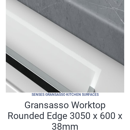
SENSES GRANSASSO KITCHEN SURFACES
Gransasso Worktop
Rounded Edge 3050 x 600 x
38mm