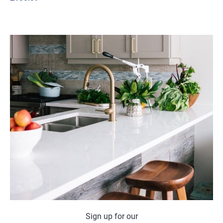
Sign up for our