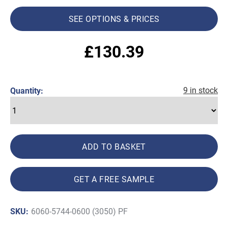
SEE OPTIONS & PRICES
£
130.39
9 in stock
Quantity:
ADD TO BASKET
GET A FREE SAMPLE
SKU:
6060-5744-0600 (3050) PF