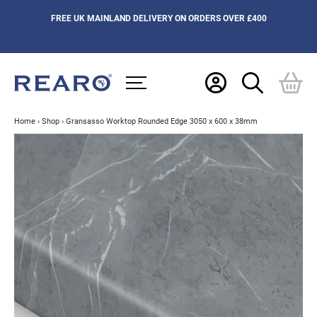
FREE UK MAINLAND DELIVERY ON ORDERS OVER £400
Home
›
Shop
›
Gransasso Worktop Rounded Edge 3050 x 600 x 38mm