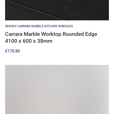
SENSES CARRARA MARBLE KITCHEN SURFACES
Carrara Marble Worktop Rounded Edge
4100 x 600 x 38mm
£
170.80