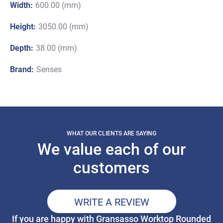
Width:
600.00 (mm)
Height:
3050.00 (mm)
Depth:
38.00 (mm)
Brand:
Senses
WHAT OUR CLIENTS ARE SAYING
We value each of our
customers
WRITE A REVIEW
If you are happy with Gransasso Worktop Rounded