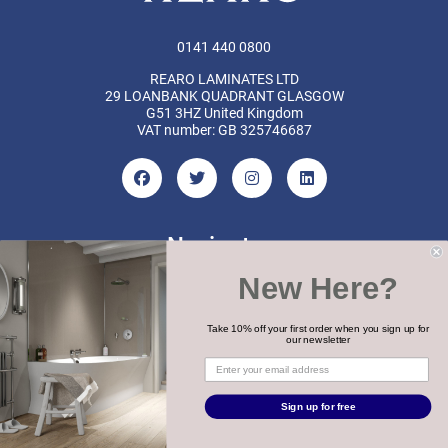
0141 440 0800
REARO LAMINATES LTD
29 LOANBANK QUADRANT GLASGOW
G51 3HZ United Kingdom
VAT number: GB 325746687
Navigate
New Here?
Categories
Brands
Take 10% off your first order when you sign up for
our newsletter
COPYRIGHT 2026 REARO
Sign up for free
WEBSITE BY
MTC