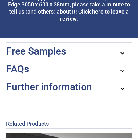
Edge 3050 x 600 x 38mm, please take a minute to
Click here to leave a
tell us (and others) about it!
review.
Free Samples
FAQs
Further information
Related Products