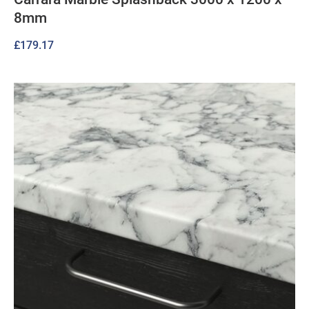
8mm
£
179.17