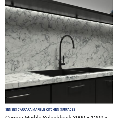
SENSES CARRARA MARBLE KITCHEN SURFACES
Carrara Marble Splashback 3000 x 1200 x