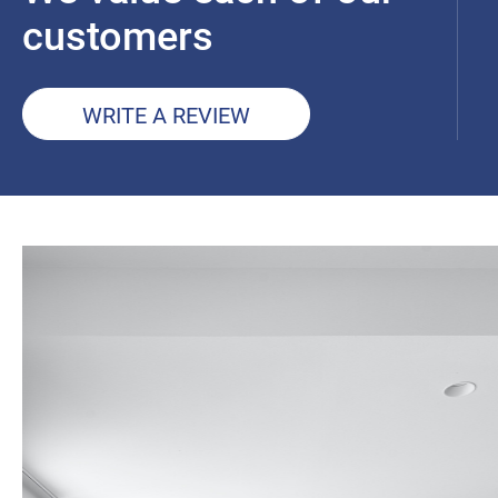
customers
WRITE A REVIEW