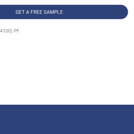
GET A FREE SAMPLE
(4100) PF