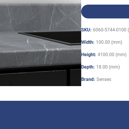
SKU:
6060-5744-0100 
Width:
100.00 (mm)
Height:
4100.00 (mm)
Depth:
18.00 (mm)
Brand:
Senses