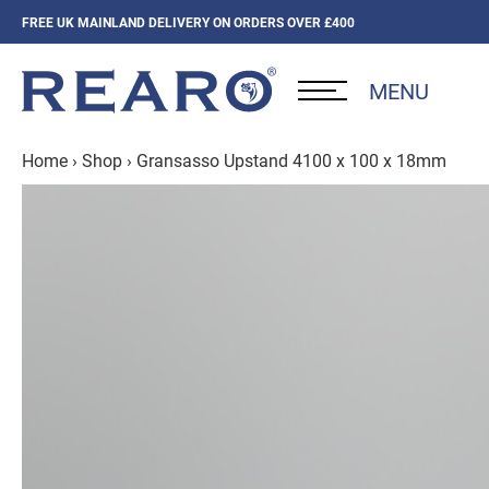
FREE UK MAINLAND DELIVERY ON ORDERS OVER £400
MENU
Home
›
Shop
›
Gransasso Upstand 4100 x 100 x 18mm