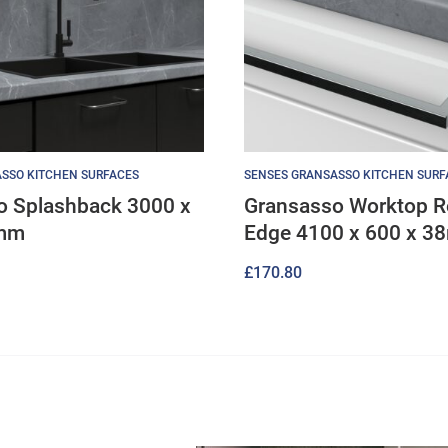
SSO KITCHEN SURFACES
SENSES GRANSASSO KITCHEN SURF
o Splashback 3000 x
Gransasso Worktop 
8mm
Edge 4100 x 600 x 
£
170.80