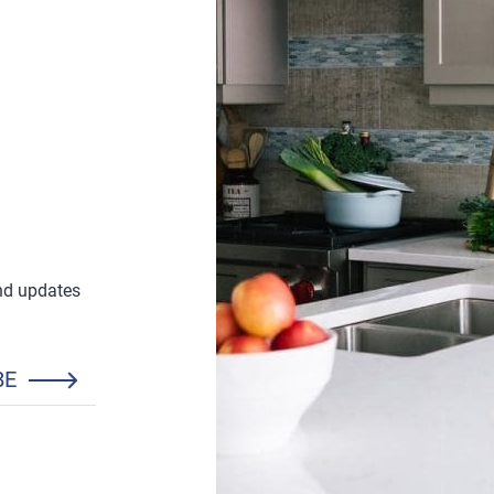
and updates
BE