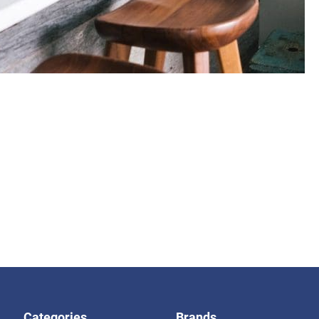
Categories
Brands