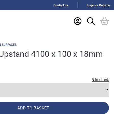
Contact us
Login or Register
N SURFACES
Upstand 4100 x 100 x 18mm
5 in stock
ADD TO BASKET