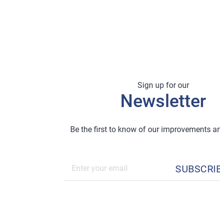
Sign up for our
Newsletter
Be the first to know of our improvements 
SUBSCRI