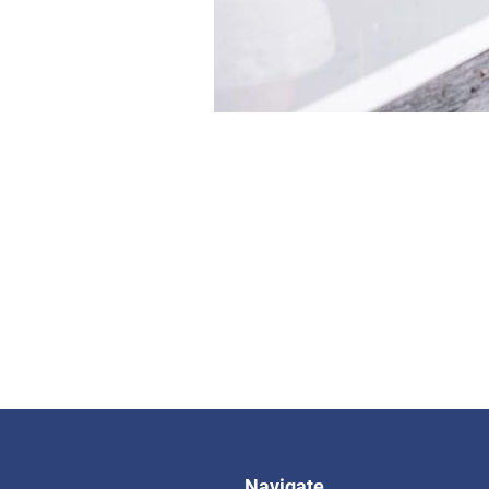
Navigate