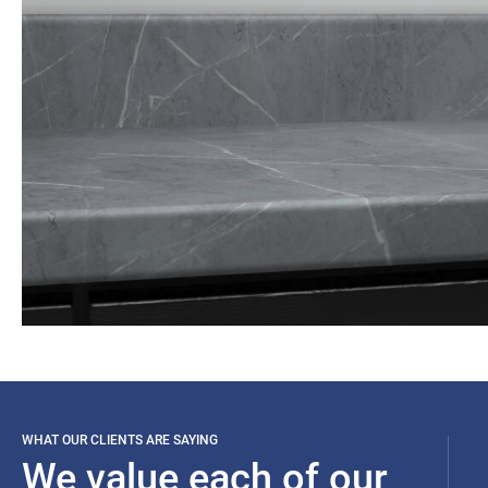
WHAT OUR CLIENTS ARE SAYING
We value each of our