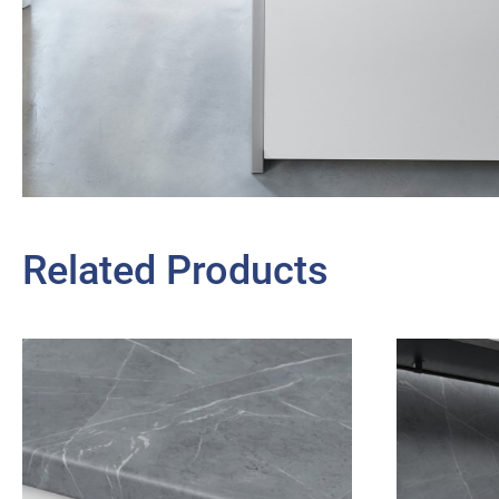
Related Products