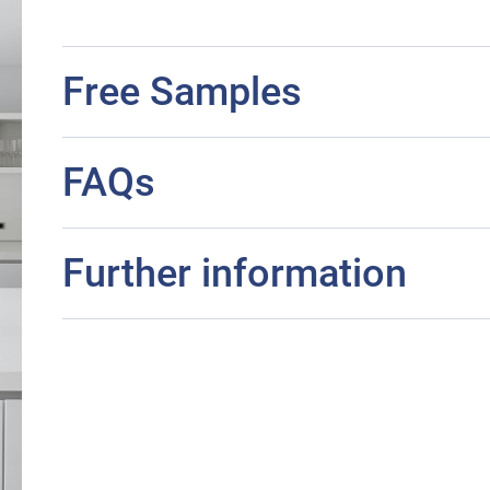
Free Samples
FAQs
Further information