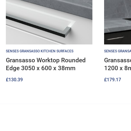
SENSES GRANSASSO KITCHEN SURFACES
SENSES GRANSA
Gransasso Worktop Rounded
Gransass
Edge 3050 x 600 x 38mm
1200 x 
£
130.39
£
179.17