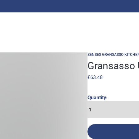
SENSES GRANSASSO KITCHE
Gransasso 
£
63.48
Quantity: