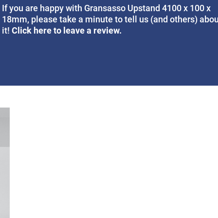
If you are happy with Gransasso Upstand 4100 x 100 x
18mm, please take a minute to tell us (and others) abo
Click here to leave a review.
it!