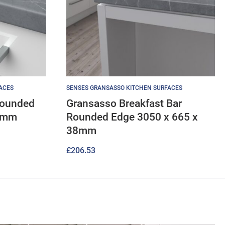
ACES
SENSES GRANSASSO KITCHEN SURFACES
Rounded
Gransasso Breakfast Bar
38mm
Rounded Edge 3050 x 665 x
38mm
£
206.53