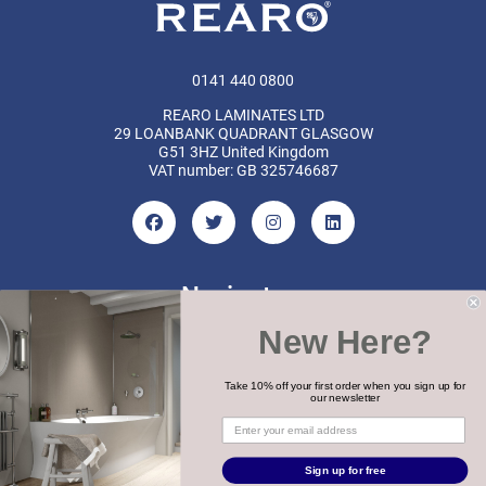
0141 440 0800
REARO LAMINATES LTD
29 LOANBANK QUADRANT GLASGOW
G51 3HZ United Kingdom
VAT number: GB 325746687
Navigate
New Here?
Categories
Brands
Take 10% off your first order when you sign up for
our newsletter
COPYRIGHT 2026 REARO
Sign up for free