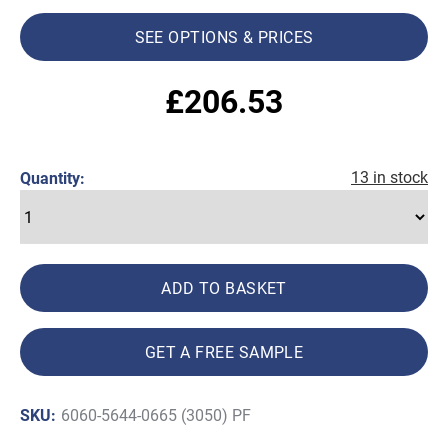
SEE OPTIONS & PRICES
£
206.53
13 in stock
Quantity:
ADD TO BASKET
GET A FREE SAMPLE
SKU:
6060-5644-0665 (3050) PF