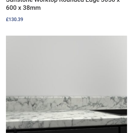
600 x 38mm
£
130.39