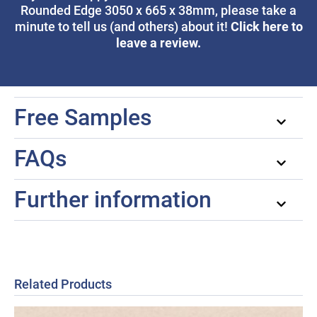
Rounded Edge 3050 x 665 x 38mm, please take a
Click here to
minute to tell us (and others) about it!
leave a review.
Free Samples
FAQs
Further information
Related Products