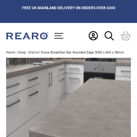
FREE UK MAINLAND DELIVERY ON ORDERS OVER £400
Home
›
Shop
›
District Stone Breakfast Bar Rounded Edge 3050 x 665 x 38mm