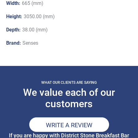
Width:
665 (mm)
Height:
3050.00 (mm)
Depth:
38.00 (mm)
Brand:
Senses
WHAT OUR CLIENTS ARE SAYING
We value each of our
customers
WRITE A REVIEW
If you are happy with District Stone Breakfast Bar