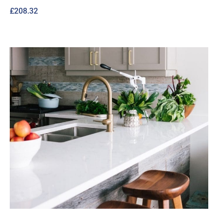
£
208.32