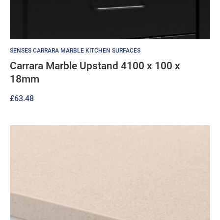
SENSES CARRARA MARBLE KITCHEN SURFACES
Carrara Marble Upstand 4100 x 100 x
18mm
£
63.48