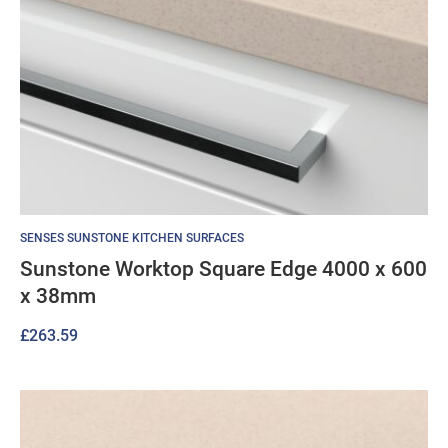
SENSES SUNSTONE KITCHEN SURFACES
Sunstone Worktop Square Edge 4000 x 600
x 38mm
£
263.59