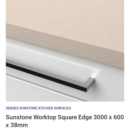
SENSES SUNSTONE KITCHEN SURFACES
Sunstone Worktop Square Edge 3000 x 600
x 38mm