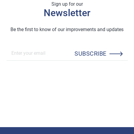
Sign up for our
Newsletter
Be the first to know of our improvements and updates
SUBSCRIBE