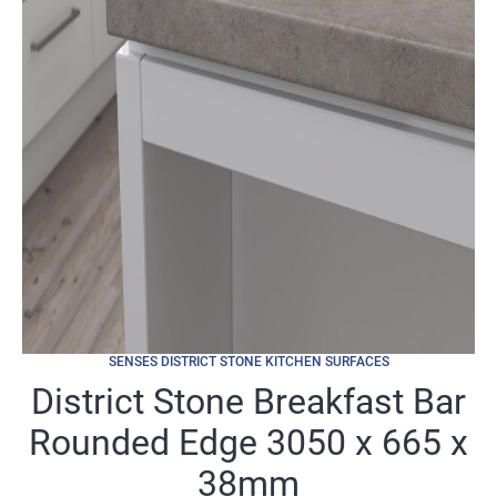
SENSES DISTRICT STONE KITCHEN SURFACES
District Stone Breakfast Bar
Rounded Edge 3050 x 665 x
38mm