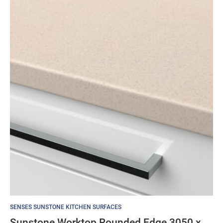
SENSES SUNSTONE KITCHEN SURFACES
Sunstone Worktop Rounded Edge 3050 x