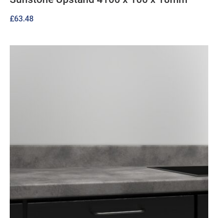
£
63.48