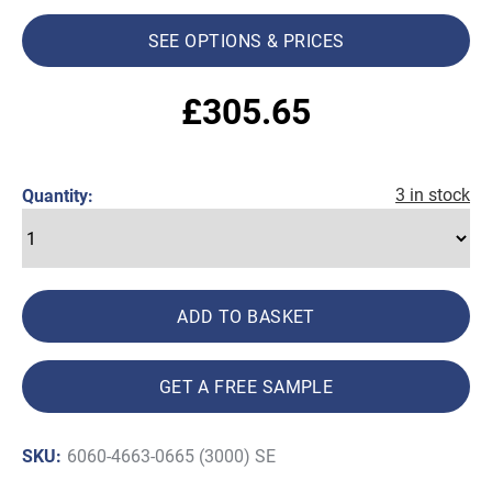
SEE OPTIONS & PRICES
£
305.65
3 in stock
Quantity:
ADD TO BASKET
GET A FREE SAMPLE
SKU:
6060-4663-0665 (3000) SE