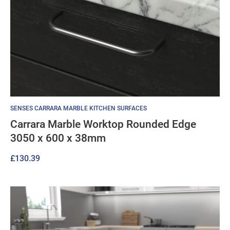
SENSES CARRARA MARBLE KITCHEN SURFACES
Carrara Marble Worktop Rounded Edge
3050 x 600 x 38mm
£
130.39