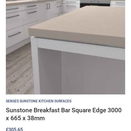
SENSES SUNSTONE KITCHEN SURFACES
Sunstone Breakfast Bar Square Edge 3000
x 665 x 38mm
£
305.65