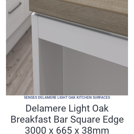
SENSES DELAMERE LIGHT OAK KITCHEN SURFACES
Delamere Light Oak
Breakfast Bar Square Edge
3000 x 665 x 38mm