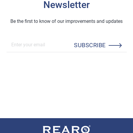
Newsletter
Be the first to know of our improvements and updates
SUBSCRIBE