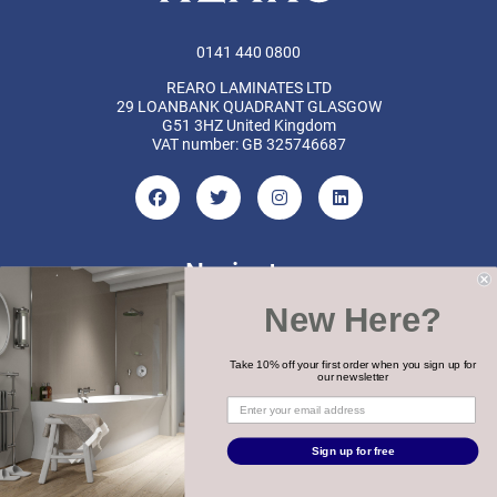
0141 440 0800
REARO LAMINATES LTD
29 LOANBANK QUADRANT GLASGOW
G51 3HZ United Kingdom
VAT number: GB 325746687
Navigate
New Here?
Categories
Brands
Take 10% off your first order when you sign up for
our newsletter
COPYRIGHT 2026 REARO
Sign up for free
WEBSITE BY
MTC