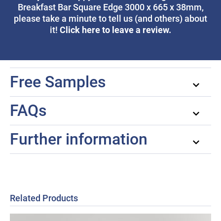
Breakfast Bar Square Edge 3000 x 665 x 38mm,
please take a minute to tell us (and others) about
Click here to leave a review.
it!
Free Samples
FAQs
Further information
Related Products