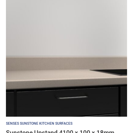
SENSES SUNSTONE KITCHEN SURFACES
Sunstone Upstand 4100 x 100 x 18mm