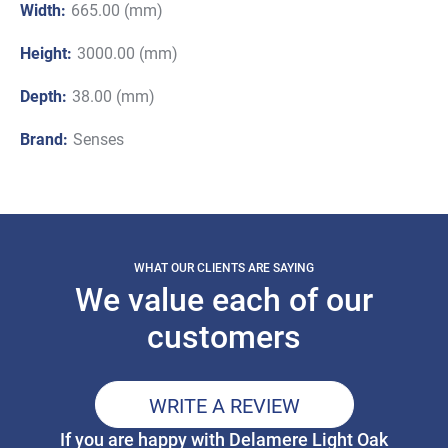
Width:
665.00 (mm)
Height:
3000.00 (mm)
Depth:
38.00 (mm)
Brand:
Senses
WHAT OUR CLIENTS ARE SAYING
We value each of our
customers
WRITE A REVIEW
If you are happy with Delamere Light Oak