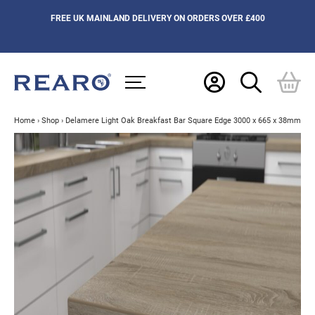
FREE UK MAINLAND DELIVERY ON ORDERS OVER £400
Home
›
Shop
›
Delamere Light Oak Breakfast Bar Square Edge 3000 x 665 x 38mm