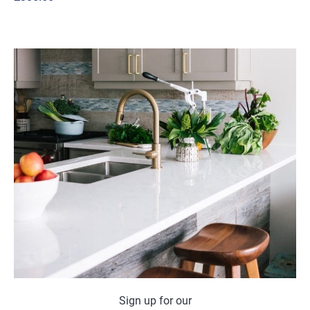
Sign up for our