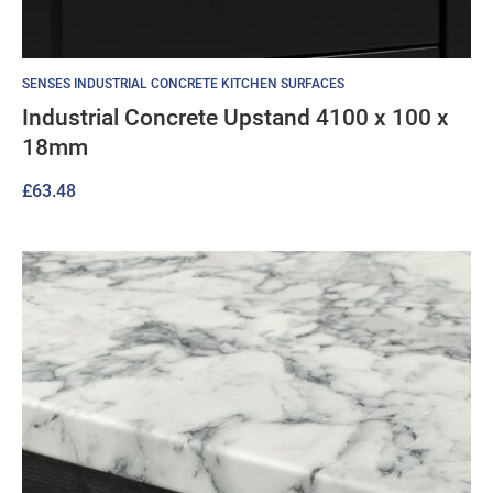
SENSES INDUSTRIAL CONCRETE KITCHEN SURFACES
Industrial Concrete Upstand 4100 x 100 x
18mm
£
63.48