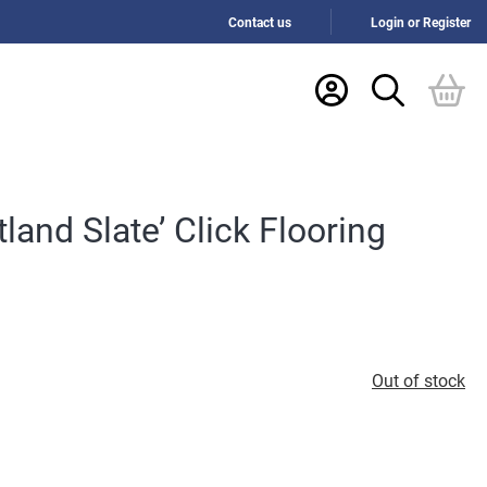
Contact us
Login or Register
tland Slate’ Click Flooring
Out of stock