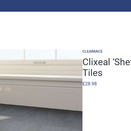
CLEARANCE
Clixeal ‘She
Tiles
£
28.98