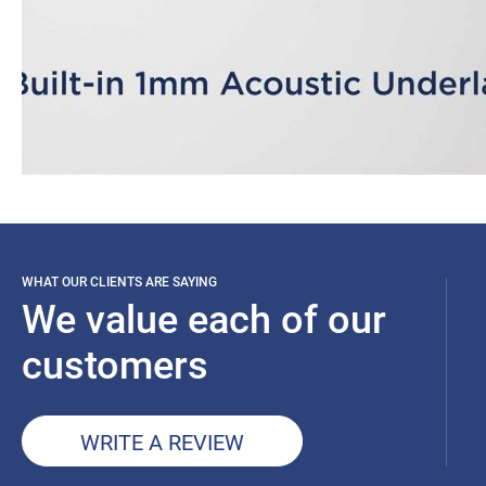
WHAT OUR CLIENTS ARE SAYING
We value each of our
customers
WRITE A REVIEW