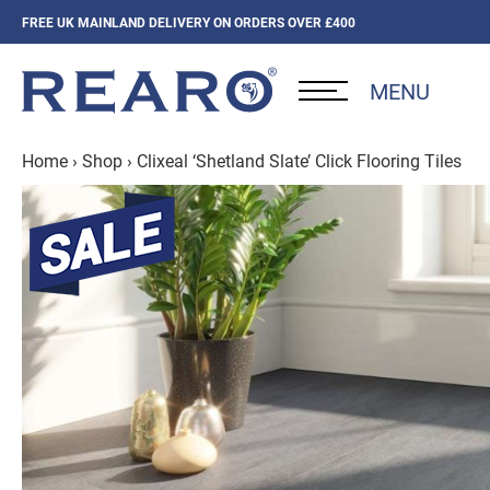
FREE UK MAINLAND DELIVERY ON ORDERS OVER £400
MENU
Home
›
Shop
›
Clixeal ‘Shetland Slate’ Click Flooring Tiles