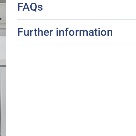
FAQs
Further information