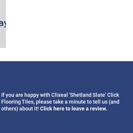
If you are happy with Clixeal 'Shetland Slate' Click
Flooring Tiles, please take a minute to tell us (and
Click here to leave a review.
others) about it!