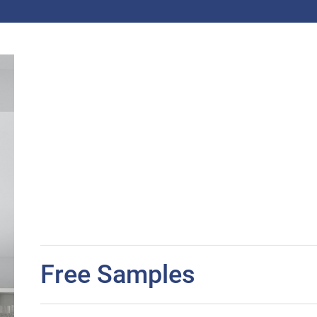
Free Samples