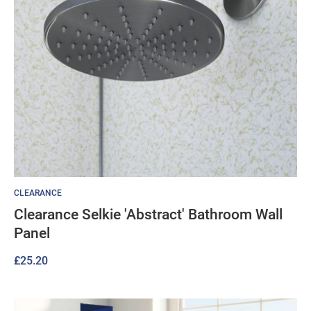
CLEARANCE
Clearance Selkie 'Abstract' Bathroom Wall
Panel
£
25.20