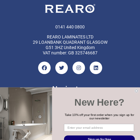
0141 440 0800
REARO LAMINATES LTD
29 LOANBANK QUADRANT GLASGOW
G51 3HZ United Kingdom
VAT number: GB 325746687
Navigate
New Here?
Categories
Brands
Take 10% off your first order when you sign up for
our newsletter
COPYRIGHT 2026 REARO
Sign up for free