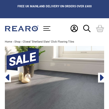
FREE UK MAINLAND DELIVERY ON ORDERS OVER £400
Home
›
Shop
›
Clixeal ‘Shetland Slate’ Click Flooring Tiles