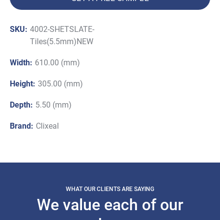
SKU:
4002-SHETSLATE-
Tiles(5.5mm)NEW
Width:
610.00 (mm)
Height:
305.00 (mm)
Depth:
5.50 (mm)
Brand:
Clixeal
WHAT OUR CLIENTS ARE SAYING
We value each of our