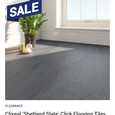
CLEARANCE
Clixeal 'Shetland Slate' Click Flooring Tiles