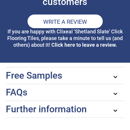
customers
WRITE A REVIEW
If you are happy with Clixeal 'Shetland Slate' Click
Flooring Tiles, please take a minute to tell us (and
Click here to leave a review.
others) about it!
Free Samples
FAQs
Further information