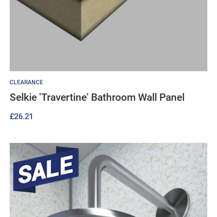
CLEARANCE
Selkie 'Travertine' Bathroom Wall Panel
£
26.21