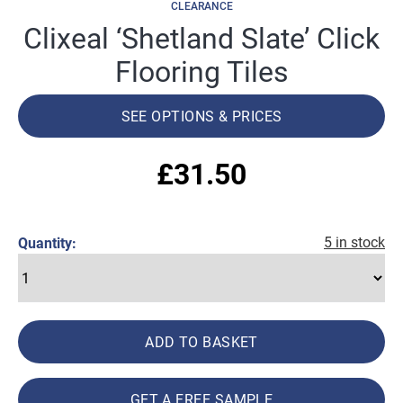
CLEARANCE
Clixeal ‘Shetland Slate’ Click
Flooring Tiles
SEE OPTIONS & PRICES
£
31.50
5 in stock
Quantity:
ADD TO BASKET
GET A FREE SAMPLE