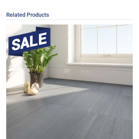
Related Products