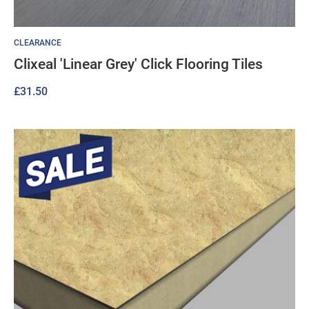
CLEARANCE
Clixeal 'Linear Grey' Click Flooring Tiles
£
31.50