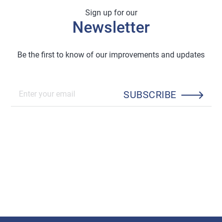
Sign up for our
Newsletter
Be the first to know of our improvements and updates
SUBSCRIBE