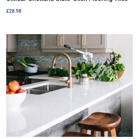
£
28.98