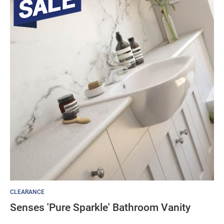
CLEARANCE
Senses 'Pure Sparkle' Bathroom Vanity