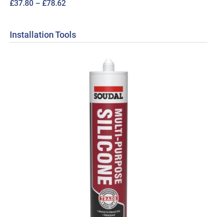
Price
£
37.80
–
£
78.62
range:
£37.80
Installation Tools
through
£78.62