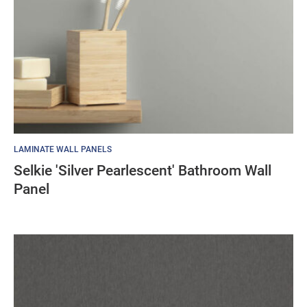
LAMINATE WALL PANELS
Selkie 'Silver Pearlescent' Bathroom Wall
Panel