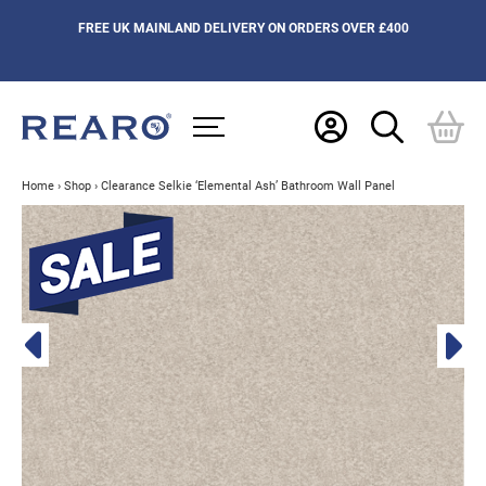
FREE UK MAINLAND DELIVERY ON ORDERS OVER £400
Home
›
Shop
›
Clearance Selkie ‘Elemental Ash’ Bathroom Wall Panel