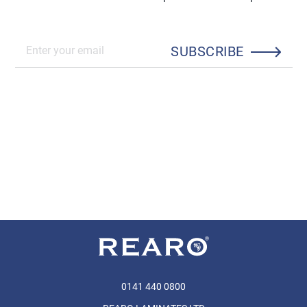
SUBSCRIBE
0141 440 0800