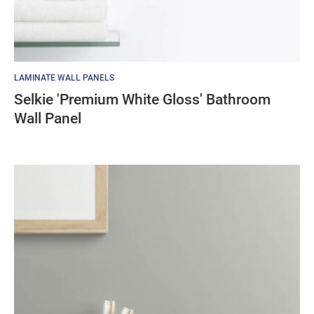
LAMINATE WALL PANELS
Selkie 'Premium White Gloss' Bathroom
Wall Panel