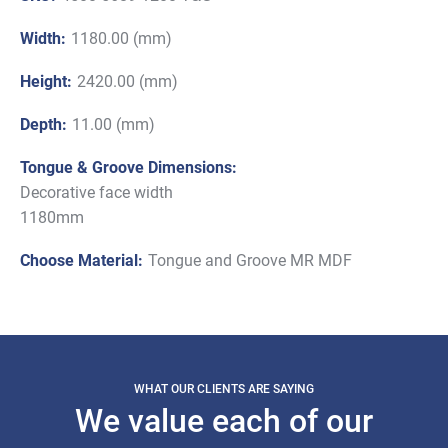
Width:
1180.00 (mm)
Height:
2420.00 (mm)
Depth:
11.00 (mm)
Tongue & Groove Dimensions:
Decorative face width
1180mm
Choose Material:
Tongue and Groove MR MDF
WHAT OUR CLIENTS ARE SAYING
We value each of our