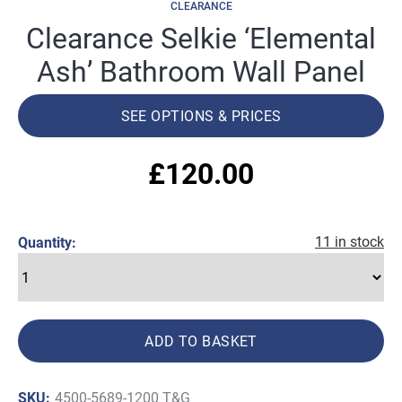
CLEARANCE
Clearance Selkie ‘Elemental
Ash’ Bathroom Wall Panel
SEE OPTIONS & PRICES
£
120.00
11 in stock
Quantity:
ADD TO BASKET
SKU:
4500-5689-1200 T&G