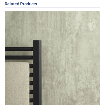
Related Products