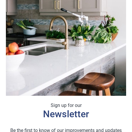
Sign up for our
Newsletter
Be the first to know of our improvements and updates