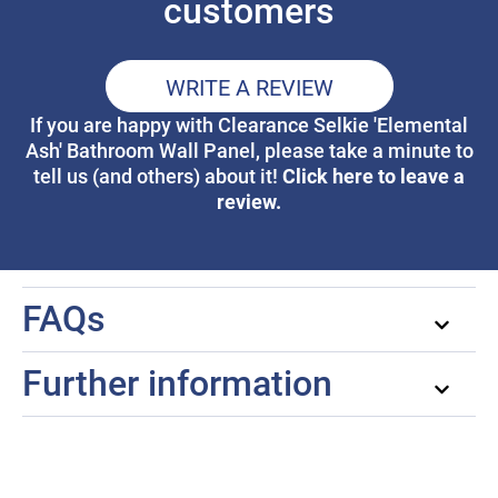
customers
WRITE A REVIEW
If you are happy with Clearance Selkie 'Elemental
Ash' Bathroom Wall Panel, please take a minute to
Click here to leave a
tell us (and others) about it!
review.
FAQs
Further information