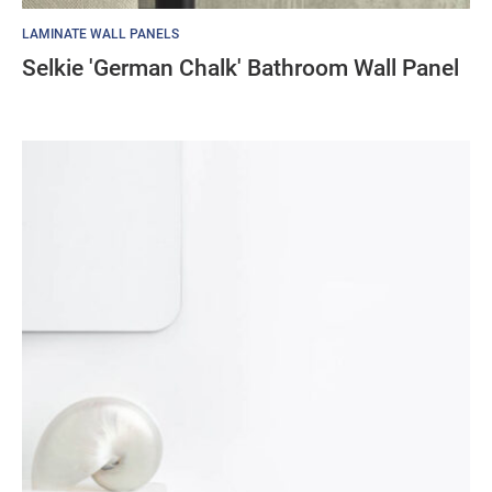
LAMINATE WALL PANELS
Selkie 'German Chalk' Bathroom Wall Panel