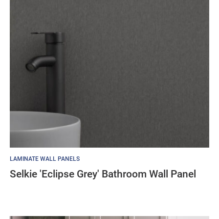
LAMINATE WALL PANELS
Selkie 'Eclipse Grey' Bathroom Wall Panel