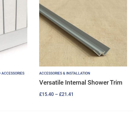
D ACCESSORIES
ACCESSORIES & INSTALLATION
Versatile Internal Shower Trim
Price
£
15.40
–
£
21.41
range:
£15.40
through
£21.41