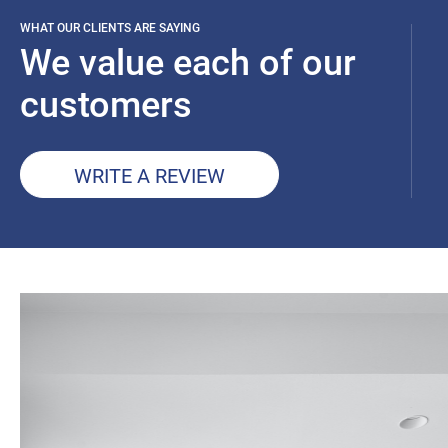
WHAT OUR CLIENTS ARE SAYING
We value each of our
customers
WRITE A REVIEW