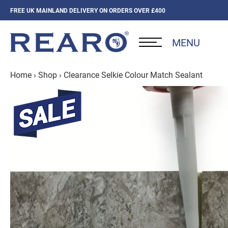
FREE UK MAINLAND DELIVERY ON ORDERS OVER £400
MENU
Home
›
Shop
›
Clearance Selkie Colour Match Sealant