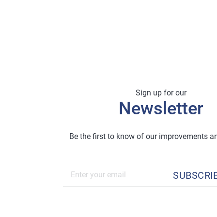
Sign up for our
Newsletter
Be the first to know of our improvements 
SUBSCRI