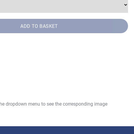
ADD TO BASKET
 the dropdown menu to see the corresponding image