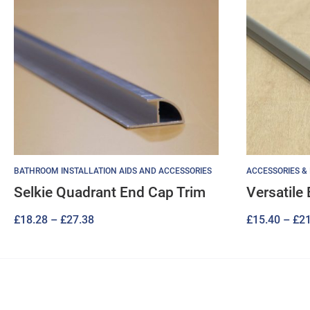
BATHROOM INSTALLATION AIDS AND ACCESSORIES
ACCESSORIES &
Selkie Quadrant End Cap Trim
Versatile
Price
£
18.28
–
£
27.38
£
15.40
–
£
21
range:
£18.28
through
£27.38