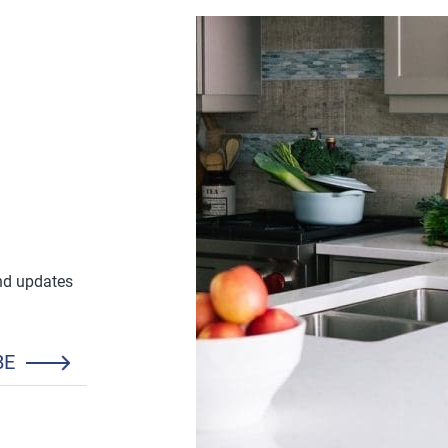
and updates
BE