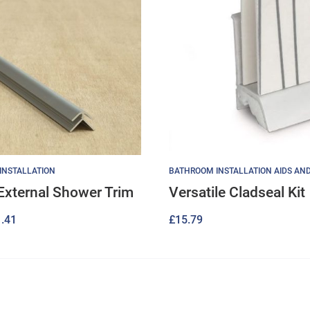
 INSTALLATION
BATHROOM INSTALLATION AIDS AN
 External Shower Trim
Versatile Cladseal Kit
Price
.41
£
15.79
range:
£15.40
through
£21.41