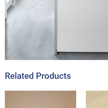
Related Products