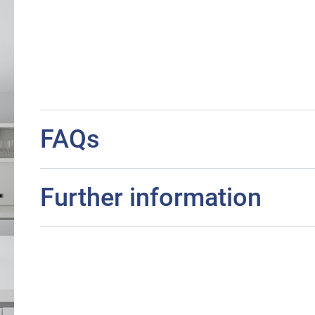
FAQs
Further information