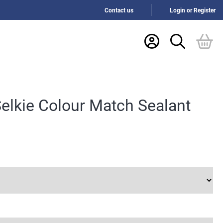
Contact us
Login or Register
elkie Colour Match Sealant