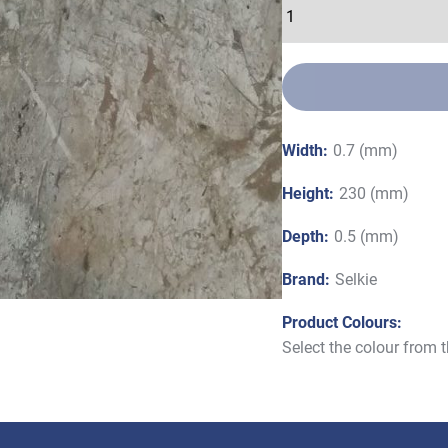
Width:
0.7 (mm)
Height:
230 (mm)
Depth:
0.5 (mm)
Brand:
Selkie
Product Colours:
Select the colour from