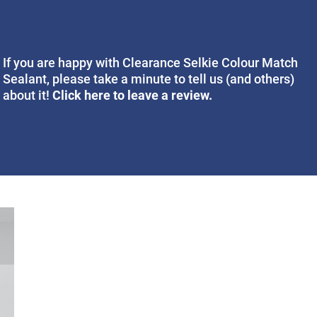
If you are happy with Clearance Selkie Colour Match
Sealant, please take a minute to tell us (and others)
Click here to leave a review.
about it!