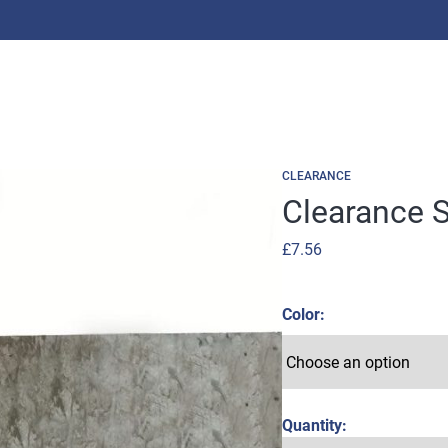
CLEARANCE
Clearance S
£
7.56
Color
Quantity: