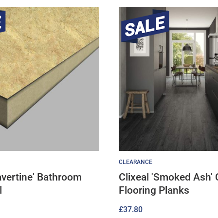
CLEARANCE
ravertine' Bathroom
Clixeal 'Smoked Ash' 
l
Flooring Planks
£
37.80