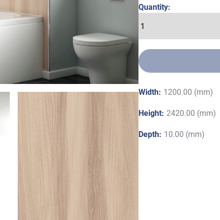
Quantity:
Width:
1200.00 (mm)
Height:
2420.00 (mm)
Depth:
10.00 (mm)