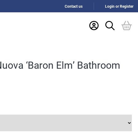
Contact us
Login or Register
Nuova ‘Baron Elm’ Bathroom
h