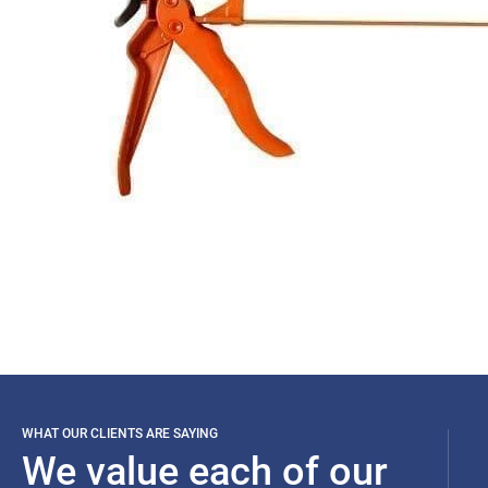
WHAT OUR CLIENTS ARE SAYING
We value each of our