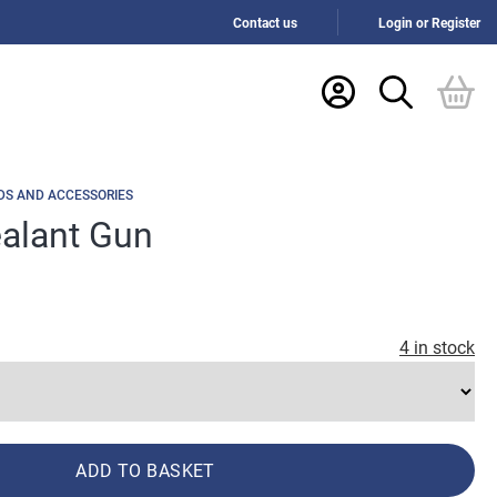
Contact us
Login or Register
DS AND ACCESSORIES
ealant Gun
4 in stock
ADD TO BASKET