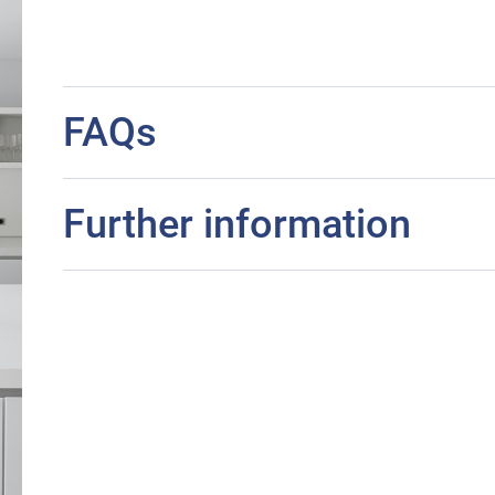
FAQs
Further information