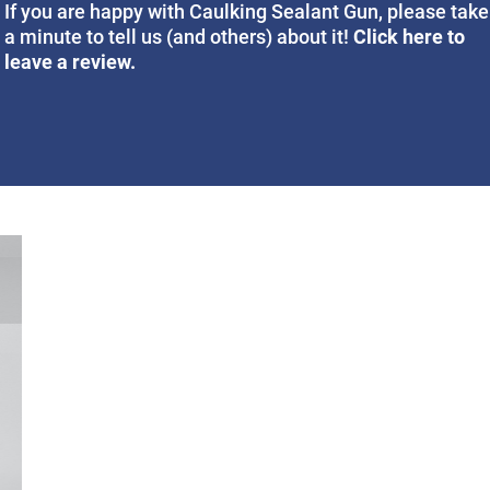
If you are happy with Caulking Sealant Gun, please take
Click here to
a minute to tell us (and others) about it!
leave a review.