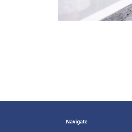
Navigate