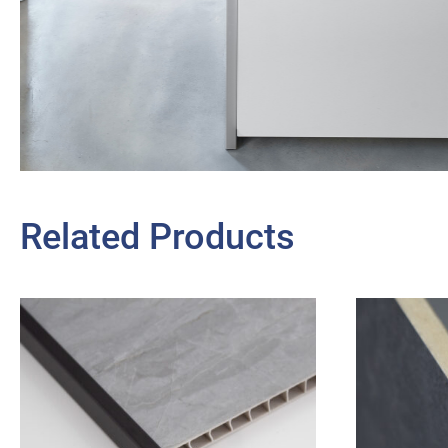
Related Products