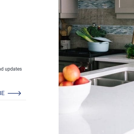
and updates
BE