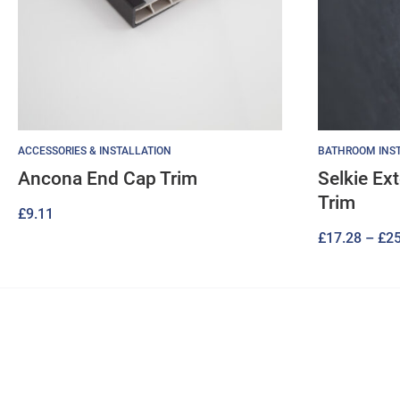
ACCESSORIES & INSTALLATION
BATHROOM INST
Ancona End Cap Trim
Selkie Ex
Trim
£
9.11
£
17.28
–
£
25