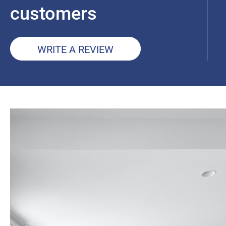
customers
WRITE A REVIEW