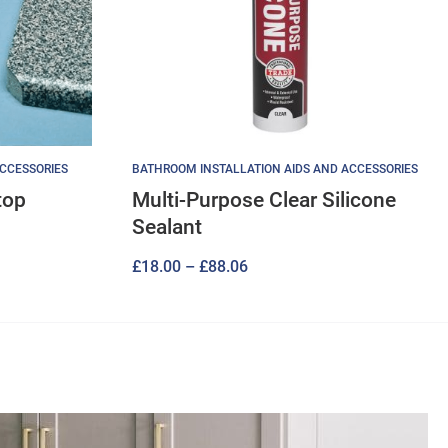
ACCESSORIES
BATHROOM INSTALLATION AIDS AND ACCESSORIES
top
Multi-Purpose Clear Silicone
Sealant
Price
£
18.00
–
£
88.06
range:
£18.00
through
£88.06