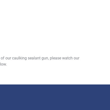
e of our caulking sealant gun, please watch our
low.