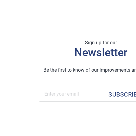
Sign up for our
Newsletter
Be the first to know of our improvements 
SUBSCRI