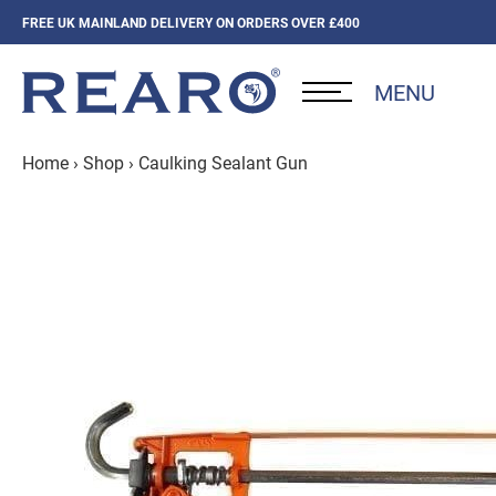
FREE UK MAINLAND DELIVERY ON ORDERS OVER £400
MENU
Home
›
Shop
›
Caulking Sealant Gun