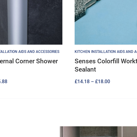
ALLATION AIDS AND ACCESSORIES
KITCHEN INSTALLATION AIDS AND 
ternal Corner Shower
Senses Colorfill Work
Sealant
Price
Price
.88
£
14.18
–
£
18.00
range:
range:
£17.28
£14.18
through
through
£25.88
£18.00