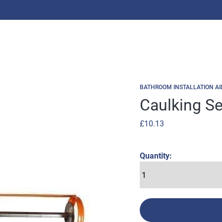
BATHROOM INSTALLATION AI
Caulking S
£
10.13
Quantity: