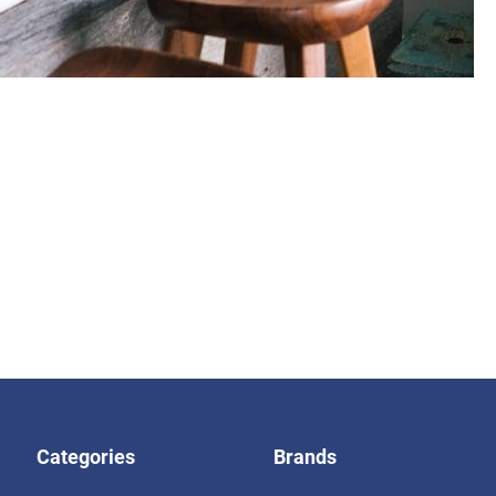
Categories
Brands