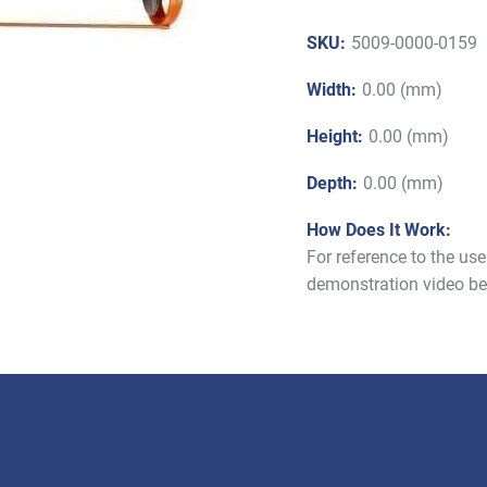
SKU:
5009-0000-0159
Width:
0.00 (mm)
Height:
0.00 (mm)
Depth:
0.00 (mm)
How Does It Work:
For reference to the us
demonstration video be