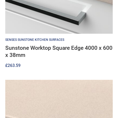
SENSES SUNSTONE KITCHEN SURFACES
Sunstone Worktop Square Edge 4000 x 600
x 38mm
£
263.59