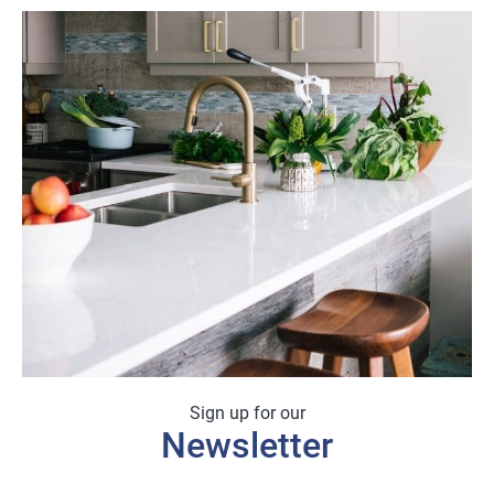
Sign up for our
Newsletter