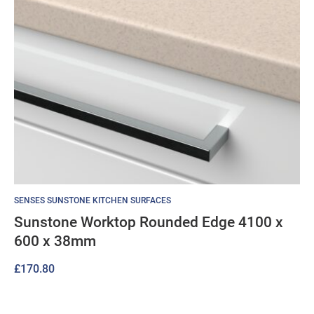
SENSES SUNSTONE KITCHEN SURFACES
Sunstone Worktop Rounded Edge 4100 x
600 x 38mm
£
170.80