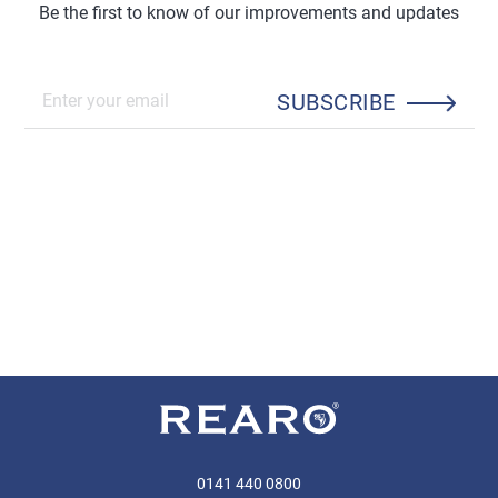
Be the first to know of our improvements and updates
SUBSCRIBE
0141 440 0800