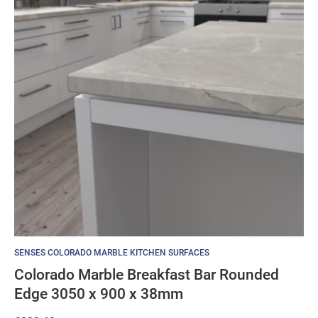
SENSES COLORADO MARBLE KITCHEN SURFACES
Colorado Marble Breakfast Bar Rounded
Edge 3050 x 900 x 38mm