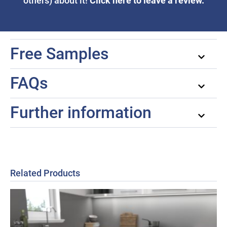
Click here to leave a review.
others) about it!
Free Samples
FAQs
Further information
Related Products