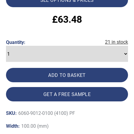
£
63.48
21 in stock
Quantity:
ADD TO BASKET
GET A FREE SAMPLE
SKU:
6060-9012-0100 (4100) PF
Width:
100.00 (mm)