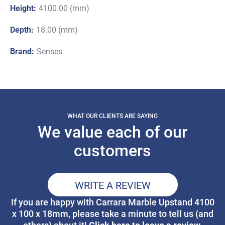
Height:
4100.00 (mm)
Depth:
18.00 (mm)
Brand:
Senses
WHAT OUR CLIENTS ARE SAYING
We value each of our
customers
WRITE A REVIEW
If you are happy with Carrara Marble Upstand 4100
x 100 x 18mm, please take a minute to tell us (and