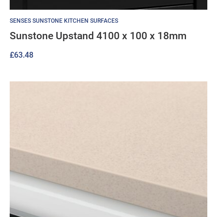
SENSES SUNSTONE KITCHEN SURFACES
Sunstone Upstand 4100 x 100 x 18mm
£
63.48