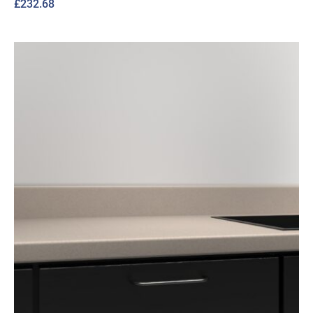
£
232.68