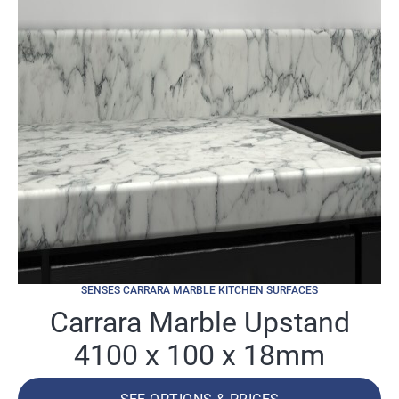
SENSES CARRARA MARBLE KITCHEN SURFACES
Carrara Marble Upstand
4100 x 100 x 18mm
SEE OPTIONS & PRICES