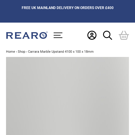
FREE UK MAINLAND DELIVERY ON ORDERS OVER £400
Home
›
Shop
›
Carrara Marble Upstand 4100 x 100 x 18mm