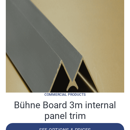
COMMERCIAL PRODUCTS
Bühne Board 3m internal
panel trim
SEE OPTIONS & PRICES