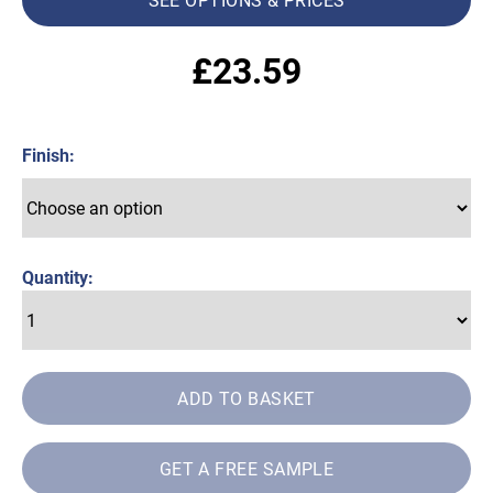
£
23.59
Finish
Quantity:
ADD TO BASKET
GET A FREE SAMPLE