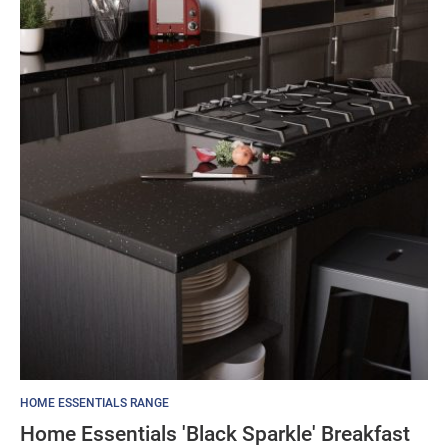
through
£105.19
HOME ESSENTIALS RANGE
Home Essentials 'Black Sparkle' Breakfast