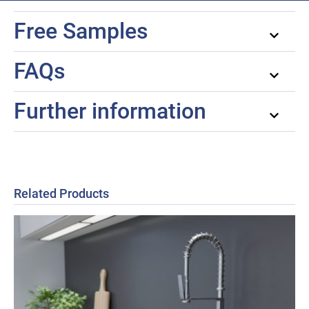
Free Samples
FAQs
Further information
Related Products