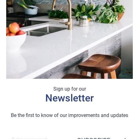
Sign up for our
Newsletter
Be the first to know of our improvements and updates