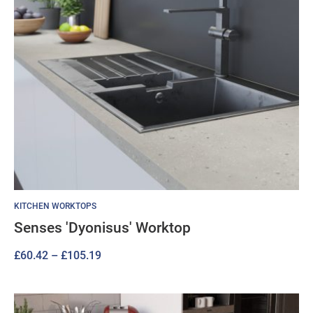
KITCHEN WORKTOPS
Senses 'Dyonisus' Worktop
Price
£
60.42
–
£
105.19
range:
£60.42