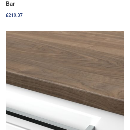
Bar
£
219.37