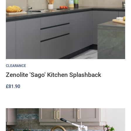
CLEARANCE
Zenolite 'Sago' Kitchen Splashback
£
81.90