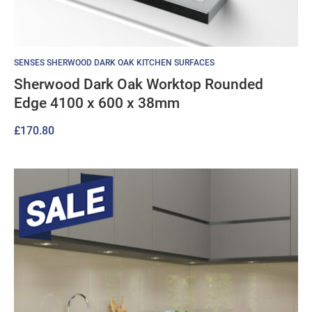
SENSES SHERWOOD DARK OAK KITCHEN SURFACES
Sherwood Dark Oak Worktop Rounded
Edge 4100 x 600 x 38mm
£
170.80