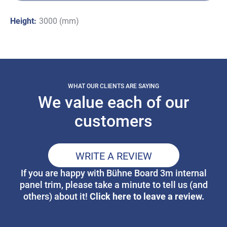
Height:
3000 (mm)
WHAT OUR CLIENTS ARE SAYING
We value each of our
customers
WRITE A REVIEW
If you are happy with Bühne Board 3m internal
panel trim, please take a minute to tell us (and
Click here to leave a review.
others) about it!