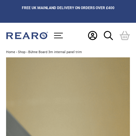
FREE UK MAINLAND DELIVERY ON ORDERS OVER £400
Home
›
Shop
›
Bühne Board 3m internal panel trim