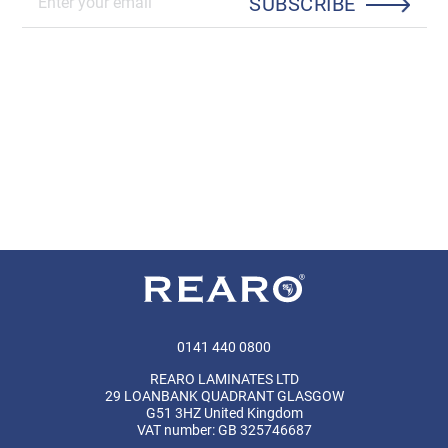
SUBSCRIBE
0141 440 0800
REARO LAMINATES LTD
29 LOANBANK QUADRANT GLASGOW
G51 3HZ United Kingdom
VAT number: GB 325746687