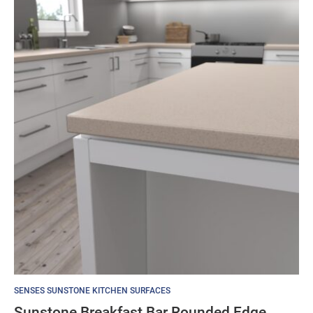
SENSES SUNSTONE KITCHEN SURFACES
Sunstone Breakfast Bar Rounded Edge