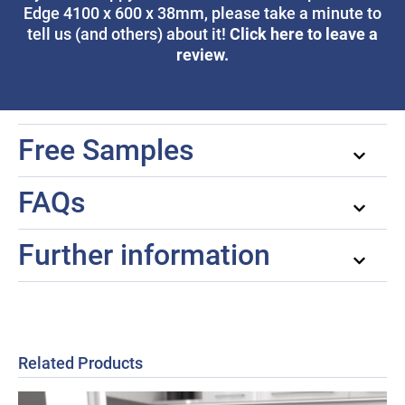
Edge 4100 x 600 x 38mm, please take a minute to
Click here to leave a
tell us (and others) about it!
review.
Free Samples
FAQs
Further information
Related Products