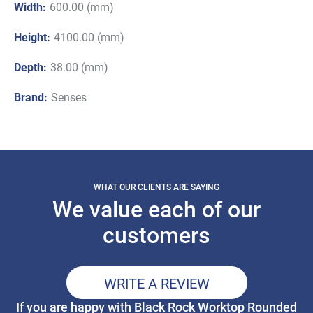
Width:
600.00 (mm)
Height:
4100.00 (mm)
Depth:
38.00 (mm)
Brand:
Senses
WHAT OUR CLIENTS ARE SAYING
We value each of our
customers
WRITE A REVIEW
If you are happy with Black Rock Worktop Rounded