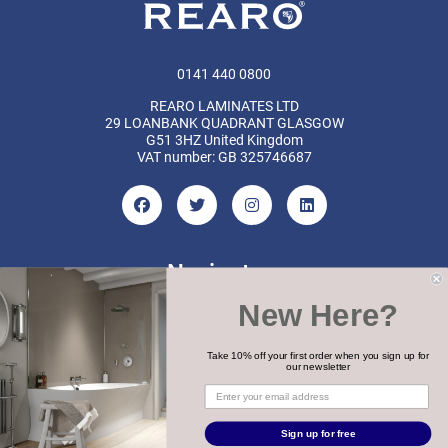
0141 440 0800
REARO LAMINATES LTD
29 LOANBANK QUADRANT GLASGOW
G51 3HZ United Kingdom
VAT number: GB 325746687
Navigate
New Here?
Categories
Brands
Take 10% off your first order when you sign up for
our newsletter
COPYRIGHT 2026 REARO
Sign up for free