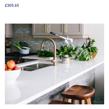
£
305.65