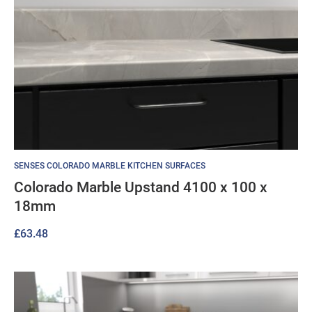
SENSES COLORADO MARBLE KITCHEN SURFACES
Colorado Marble Upstand 4100 x 100 x
18mm
£
63.48