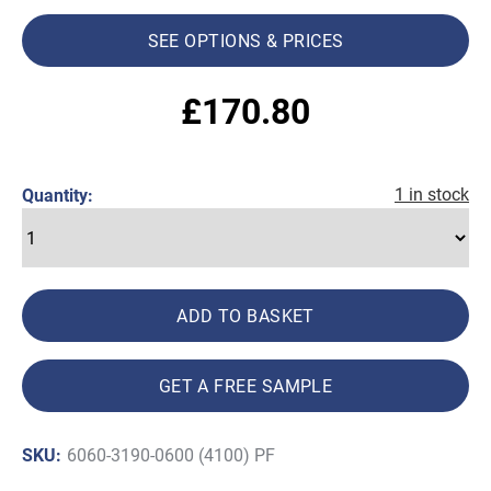
SEE OPTIONS & PRICES
£
170.80
1 in stock
Quantity:
ADD TO BASKET
GET A FREE SAMPLE
SKU:
6060-3190-0600 (4100) PF