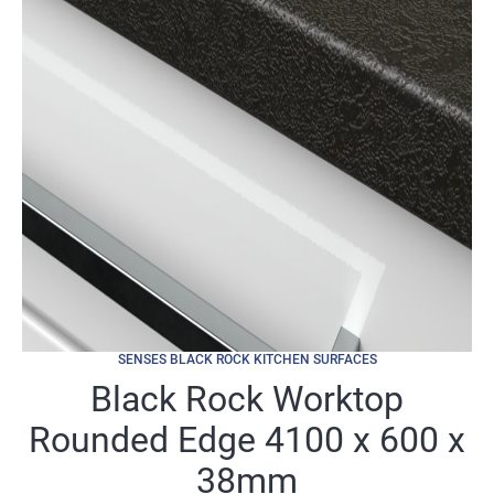
SENSES BLACK ROCK KITCHEN SURFACES
Black Rock Worktop
Rounded Edge 4100 x 600 x
38mm