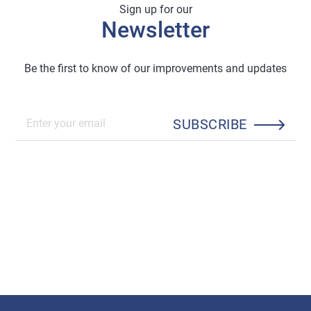
Sign up for our
Newsletter
Be the first to know of our improvements and updates
SUBSCRIBE