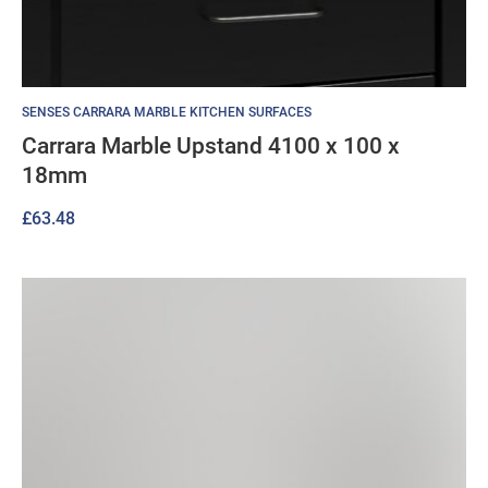
SENSES CARRARA MARBLE KITCHEN SURFACES
Carrara Marble Upstand 4100 x 100 x
18mm
£
63.48