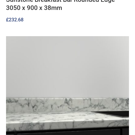
3050 x 900 x 38mm
£
232.68