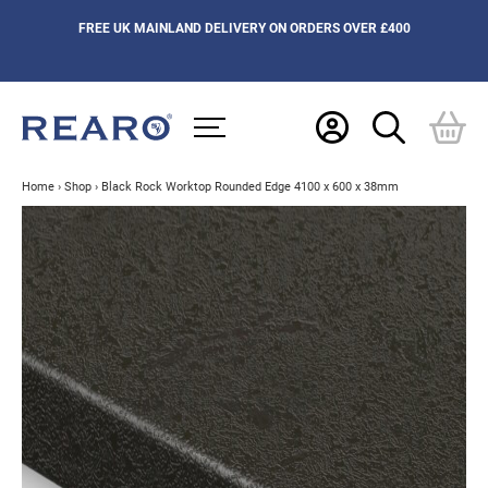
FREE UK MAINLAND DELIVERY ON ORDERS OVER £400
Home
›
Shop
›
Black Rock Worktop Rounded Edge 4100 x 600 x 38mm