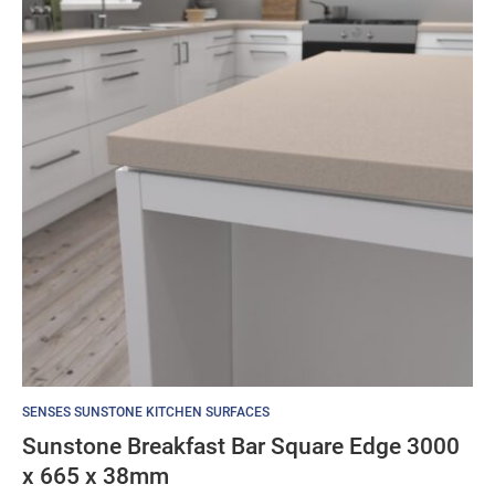
SENSES SUNSTONE KITCHEN SURFACES
Sunstone Breakfast Bar Square Edge 3000
x 665 x 38mm