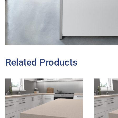
Related Products