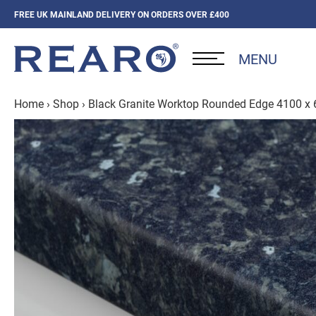
FREE UK MAINLAND DELIVERY ON ORDERS OVER £400
MENU
Home
›
Shop
›
Black Granite Worktop Rounded Edge 4100 x