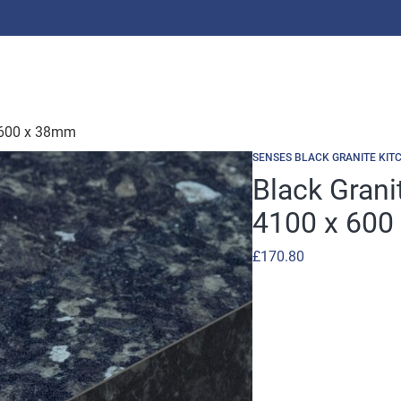
 600 x 38mm
SENSES BLACK GRANITE KIT
Black Gran
4100 x 600
£
170.80