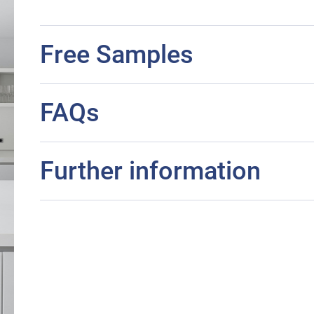
Free Samples
FAQs
Further information