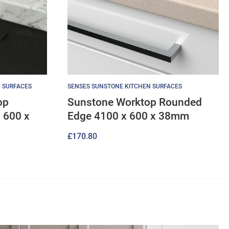
 SURFACES
SENSES SUNSTONE KITCHEN SURFACES
op
Sunstone Worktop Rounded
 600 x
Edge 4100 x 600 x 38mm
£
170.80