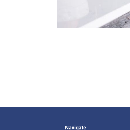
Navigate