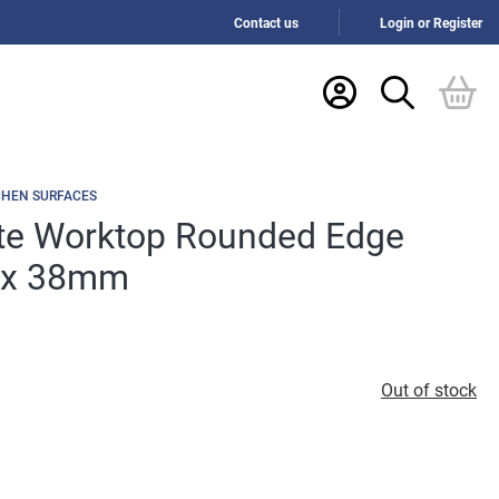
Contact us
Login or Register
CHEN SURFACES
ite Worktop Rounded Edge
 x 38mm
Out of stock