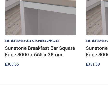
SENSES SUNSTONE KITCHEN SURFACES
SENSES SUNSTO
Sunstone Breakfast Bar Square
Sunstone 
Edge 3000 x 665 x 38mm
Edge 300
£
305.65
£
331.80