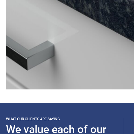
WHAT OUR CLIENTS ARE SAYING
We value each of our