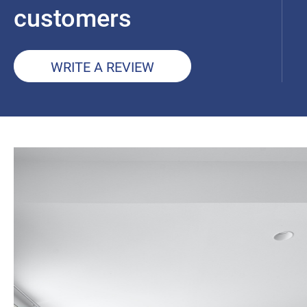
customers
WRITE A REVIEW