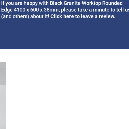
If you are happy with Black Granite Worktop Rounded
Edge 4100 x 600 x 38mm, please take a minute to tell u
Click here to leave a review.
(and others) about it!