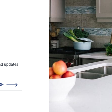
and updates
BE