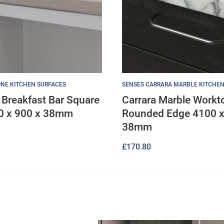
NE KITCHEN SURFACES
SENSES CARRARA MARBLE KITCHEN
Breakfast Bar Square
Carrara Marble Workt
0 x 900 x 38mm
Rounded Edge 4100 x
38mm
£
170.80