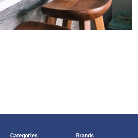
Categories
Brands