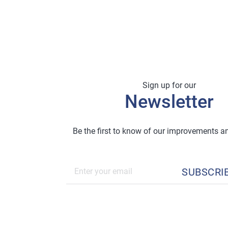
Sign up for our
Newsletter
Be the first to know of our improvements 
SUBSCRI