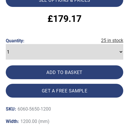
£
179.17
25 in stock
Quantity:
ADD TO BASKET
GET A FREE SAMPLE
SKU:
6060-5650-1200
Width:
1200.00 (mm)