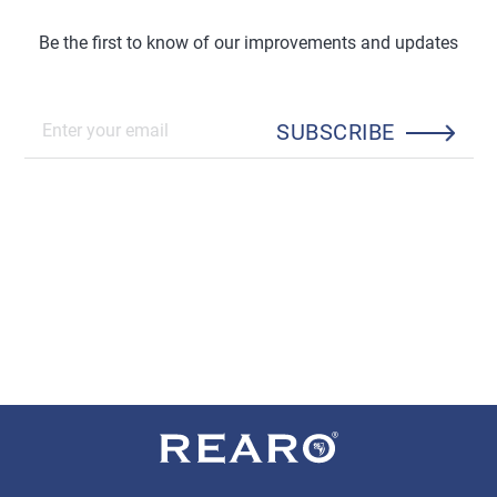
Be the first to know of our improvements and updates
SUBSCRIBE