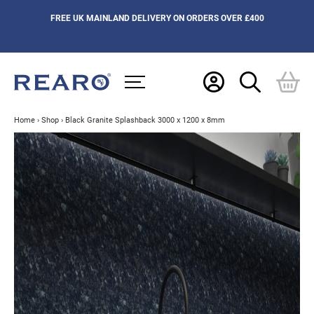
FREE UK MAINLAND DELIVERY ON ORDERS OVER £400
Home
›
Shop
›
Black Granite Splashback 3000 x 1200 x 8mm