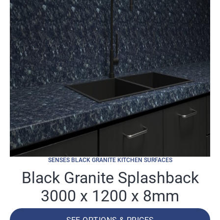
SENSES BLACK GRANITE KITCHEN SURFACES
Black Granite Splashback
3000 x 1200 x 8mm
SEE OPTIONS & PRICES