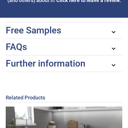
Click here to leave a review.
(and others) about it!
Free Samples
FAQs
Further information
Related Products