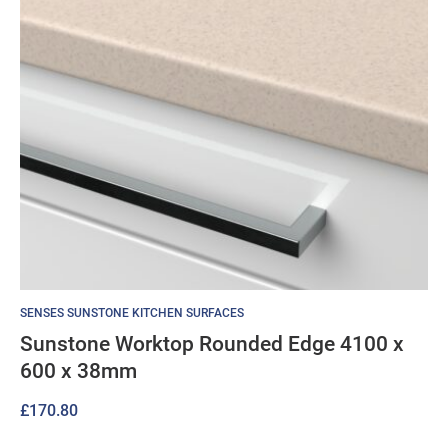
SENSES SUNSTONE KITCHEN SURFACES
Sunstone Worktop Rounded Edge 4100 x
600 x 38mm
£
170.80