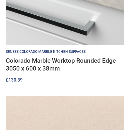
SENSES COLORADO MARBLE KITCHEN SURFACES
Colorado Marble Worktop Rounded Edge
3050 x 600 x 38mm
£
130.39