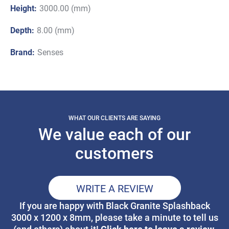
Height:
3000.00 (mm)
Depth:
8.00 (mm)
Brand:
Senses
WHAT OUR CLIENTS ARE SAYING
We value each of our
customers
WRITE A REVIEW
If you are happy with Black Granite Splashback
3000 x 1200 x 8mm, please take a minute to tell us