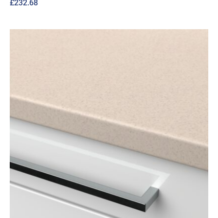
£
232.68