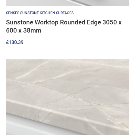
SENSES SUNSTONE KITCHEN SURFACES
Sunstone Worktop Rounded Edge 3050 x
600 x 38mm
£
130.39