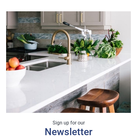
Sign up for our
Newsletter