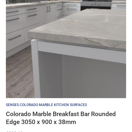
SENSES COLORADO MARBLE KITCHEN SURFACES
Colorado Marble Breakfast Bar Rounded
Edge 3050 x 900 x 38mm