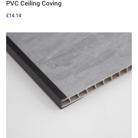
PVC Ceiling Coving
£
14.14