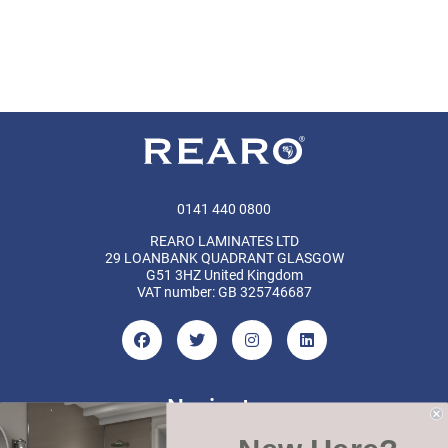
0141 440 0800
REARO LAMINATES LTD
29 LOANBANK QUADRANT GLASGOW
G51 3HZ United Kingdom
VAT number: GB 325746687
Navigate