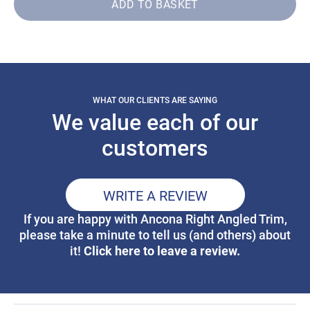
ADD TO BASKET
WHAT OUR CLIENTS ARE SAYING
We value each of our
customers
WRITE A REVIEW
If you are happy with Ancona Right Angled Trim,
please take a minute to tell us (and others) about
Click here to leave a review.
it!