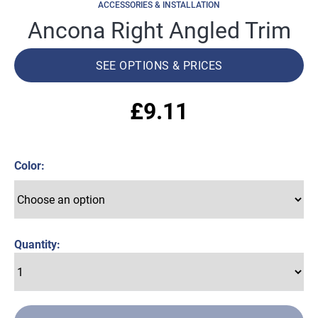
ACCESSORIES & INSTALLATION
Ancona Right Angled Trim
SEE OPTIONS & PRICES
£
9.11
Color
Quantity: