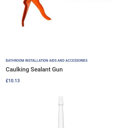
BATHROOM INSTALLATION AIDS AND ACCESSORIES
Caulking Sealant Gun
£
10.13