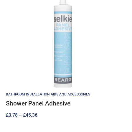
BATHROOM INSTALLATION AIDS AND ACCESSORIES
Shower Panel Adhesive
Price
£
3.78
–
£
45.36
range:
£3.78