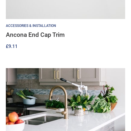
ACCESSORIES & INSTALLATION
Ancona End Cap Trim
£
9.11