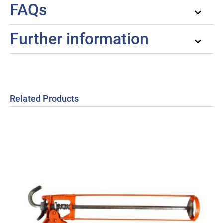
FAQs
Further information
Related Products