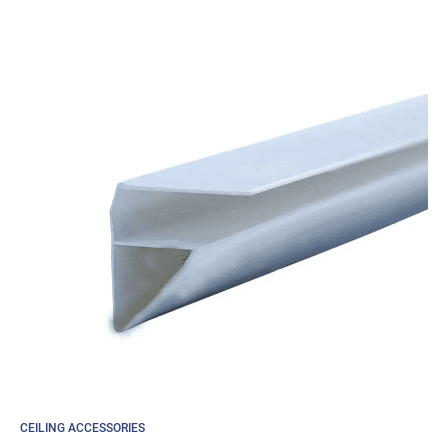
through
£45.36
CEILING ACCESSORIES