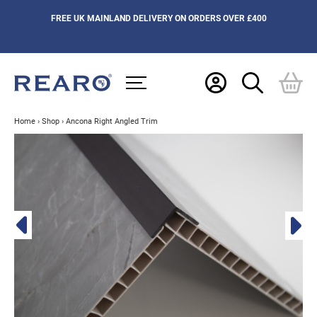
FREE UK MAINLAND DELIVERY ON ORDERS OVER £400
Home
›
Shop
›
Ancona Right Angled Trim