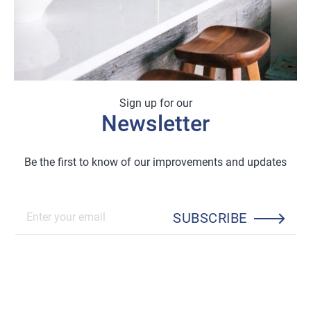
Sign up for our
Newsletter
Be the first to know of our improvements and updates
SUBSCRIBE