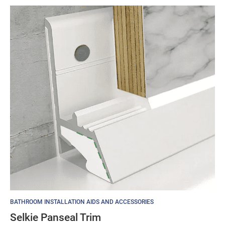
BATHROOM INSTALLATION AIDS AND ACCESSORIES
Selkie Panseal Trim