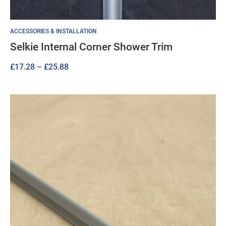
ACCESSORIES & INSTALLATION
Selkie Internal Corner Shower Trim
Price
£
17.28
–
£
25.88
range:
£17.28
through
£25.88