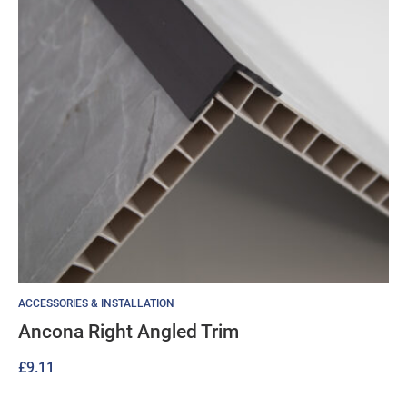
ACCESSORIES & INSTALLATION
Ancona Right Angled Trim
£
9.11