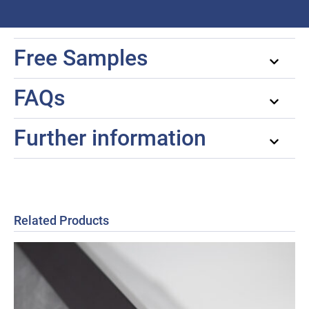
Free Samples
FAQs
Further information
Related Products