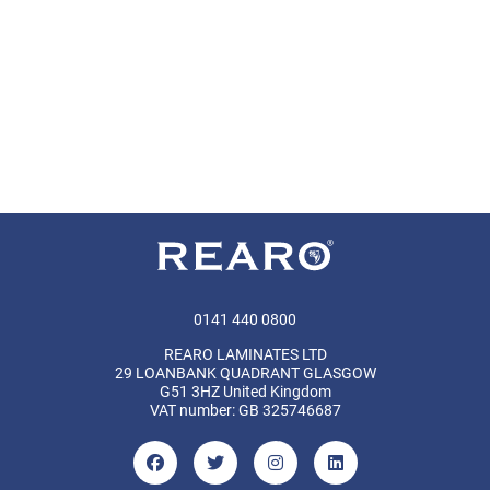
0141 440 0800
REARO LAMINATES LTD
29 LOANBANK QUADRANT GLASGOW
G51 3HZ United Kingdom
VAT number: GB 325746687