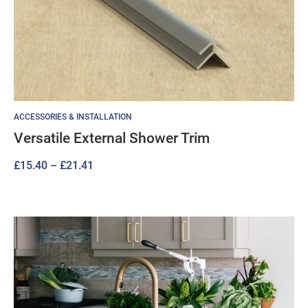
ACCESSORIES & INSTALLATION
Versatile External Shower Trim
Price
£
15.40
–
£
21.41
range:
£15.40
through
£21.41