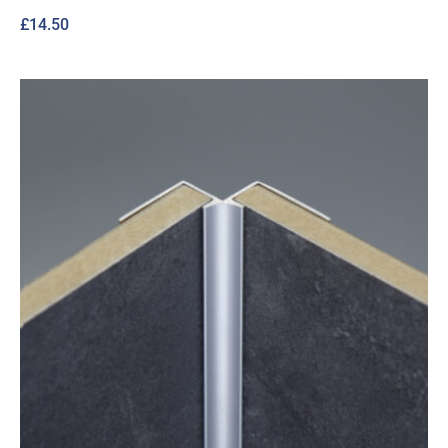
£
14.50