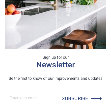
Sign up for our
Newsletter
Be the first to know of our improvements and updates
SUBSCRIBE