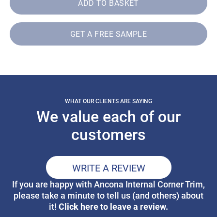
ADD TO BASKET
GET A FREE SAMPLE
WHAT OUR CLIENTS ARE SAYING
We value each of our
customers
WRITE A REVIEW
If you are happy with Ancona Internal Corner Trim,
please take a minute to tell us (and others) about
Click here to leave a review.
it!