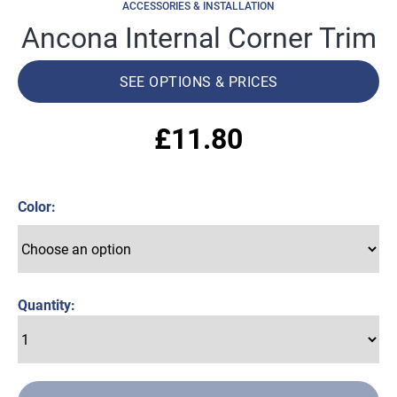
ACCESSORIES & INSTALLATION
Ancona Internal Corner Trim
SEE OPTIONS & PRICES
£
11.80
Color
Quantity: