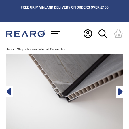
FREE UK MAINLAND DELIVERY ON ORDERS OVER £400
Home
›
Shop
›
Ancona Internal Corner Trim