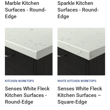
Marble Kitchen
Sparkle Kitchen
Surfaces - Round-
Surfaces - Round-
Edge
Edge
KITCHEN WORKTOPS
WHITE KITCHEN WORKTOPS
Senses White Fleck
Senses White Fleck
Kitchen Surfaces -
Kitchen Surfaces –
Round-Edge
Square-Edge