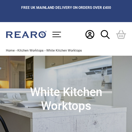
FREE UK MAINLAND DELIVERY ON ORDERS OVER £400
Home
›
Kitchen Worktops
›
White Kitchen Worktops
White Kitchen
Worktops