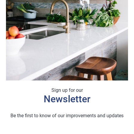
Sign up for our
Newsletter
Be the first to know of our improvements and updates