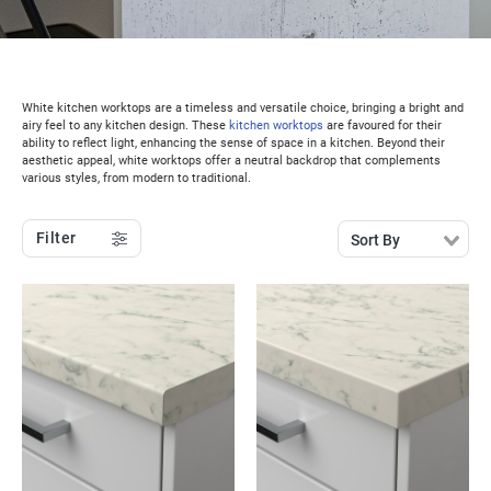
White kitchen worktops are a timeless and versatile choice, bringing a bright and
airy feel to any kitchen design. These
kitchen worktops
are favoured for their
ability to reflect light, enhancing the sense of space in a kitchen. Beyond their
aesthetic appeal, white worktops offer a neutral backdrop that complements
various styles, from modern to traditional.
Filter
Sort By