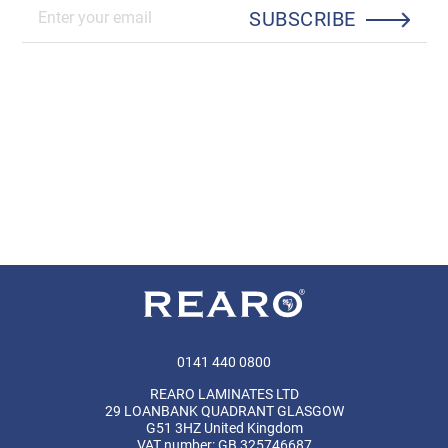
SUBSCRIBE
0141 440 0800
REARO LAMINATES LTD
29 LOANBANK QUADRANT GLASGOW
G51 3HZ United Kingdom
VAT number: GB 325746687