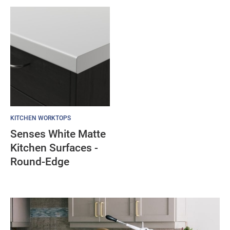
KITCHEN WORKTOPS
Senses White Matte
Kitchen Surfaces -
Round-Edge