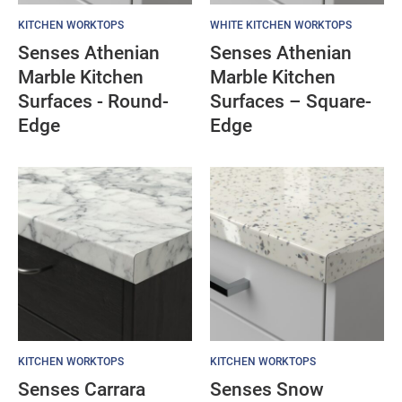
KITCHEN WORKTOPS
WHITE KITCHEN WORKTOPS
Senses Athenian
Senses Athenian
Marble Kitchen
Marble Kitchen
Surfaces - Round-
Surfaces – Square-
Edge
Edge
KITCHEN WORKTOPS
KITCHEN WORKTOPS
Senses Carrara
Senses Snow