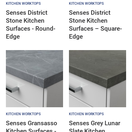
KITCHEN WORKTOPS
KITCHEN WORKTOPS
Senses District
Senses District
Stone Kitchen
Stone Kitchen
Surfaces - Round-
Surfaces – Square-
Edge
Edge
KITCHEN WORKTOPS
KITCHEN WORKTOPS
Senses Gransasso
Senses Grey Lunar
Kitchen Surfaces -
Slate Kitchen