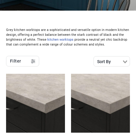
Grey kitchen worktops are a sophisticated and versatile option in modern kitchen
design, offering a perfect balance between the stark contrast of black and the
brightness of white. These
kitchen worktops
provide a neutral yet chic backdrop
that can complement a wide range of colour schemes and styles.
Filter
Sort By