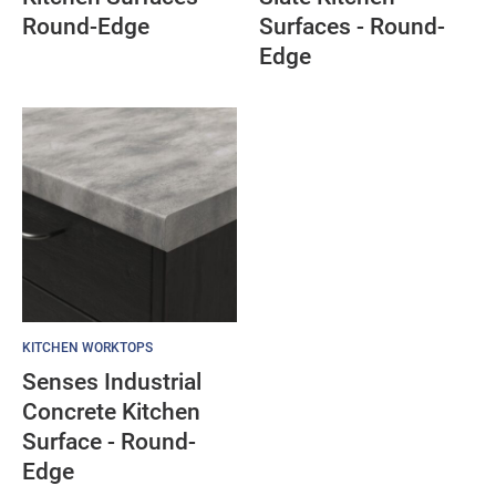
Round-Edge
Surfaces - Round-
Edge
KITCHEN WORKTOPS
Senses Industrial
Concrete Kitchen
Surface - Round-
Edge