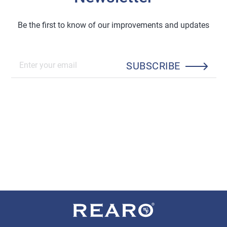
Be the first to know of our improvements and updates
SUBSCRIBE