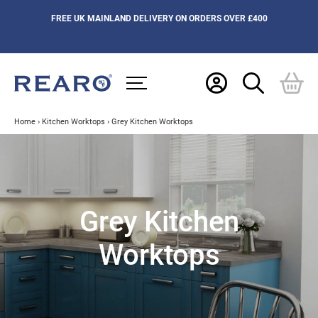
FREE UK MAINLAND DELIVERY ON ORDERS OVER £400
Home
›
Kitchen Worktops
›
Grey Kitchen Worktops
Grey Kitchen
Worktops