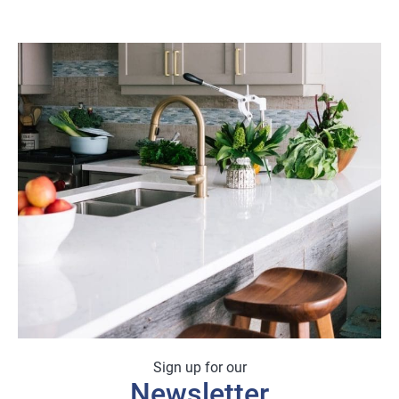
Sign up for our
Newsletter