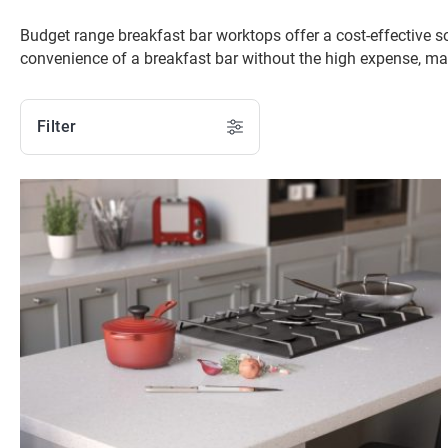
Budget range breakfast bar worktops offer a cost-effective s
convenience of a breakfast bar without the high expense, ma
Filter