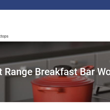
ktops
 Range Breakfast Bar W