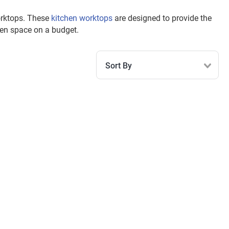
worktops. These
kitchen worktops
are designed to provide the
hen space on a budget.
Sort By