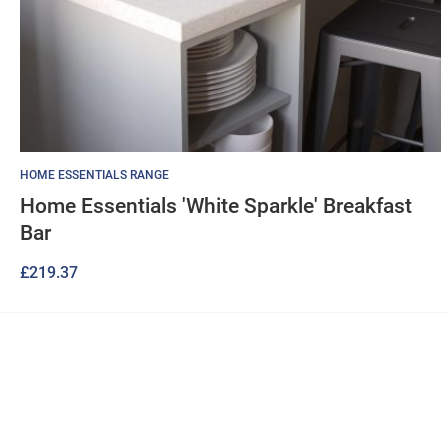
HOME ESSENTIALS RANGE
Home Essentials 'White Sparkle' Breakfast
Bar
£
219.37