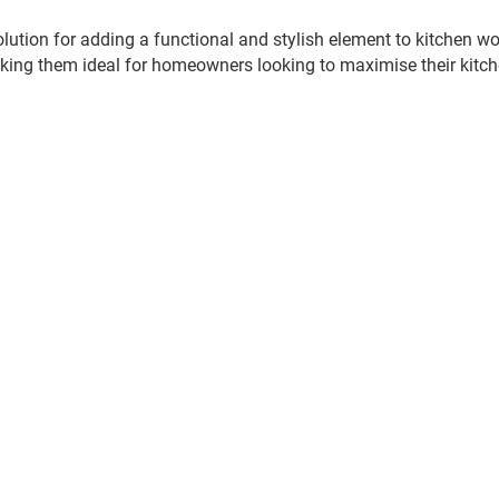
olution for adding a functional and stylish element to kitchen 
king them ideal for homeowners looking to maximise their kitc