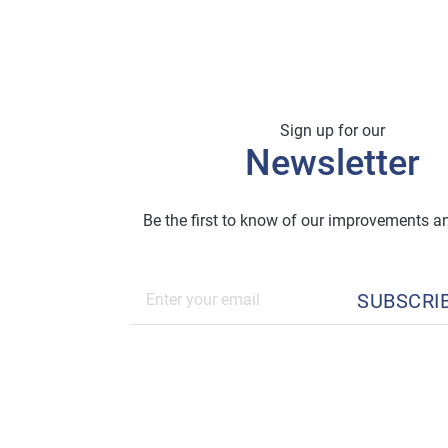
Sign up for our
Newsletter
Be the first to know of our improvements 
SUBSCRI