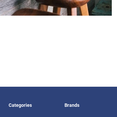
Categories
Brands