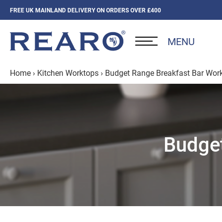
FREE UK MAINLAND DELIVERY ON ORDERS OVER £400
MENU
Home
›
Kitchen Worktops
›
Budget Range Breakfast Bar Wor
Budget