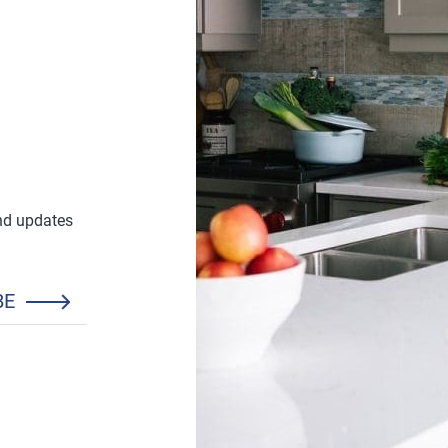
and updates
BE