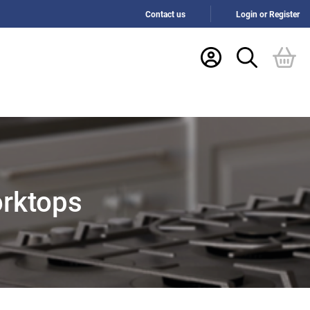
Contact us
Login or Register
orktops