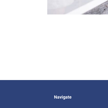
Navigate