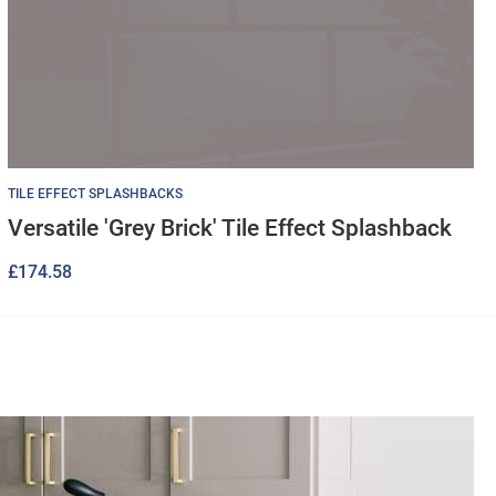
TILE EFFECT SPLASHBACKS
Versatile 'Grey Brick' Tile Effect Splashback
£
174.58