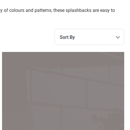
iety of colours and patterns, these splashbacks are easy to
Sort By