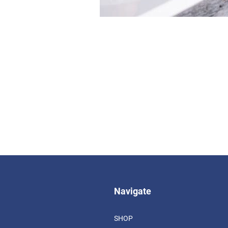
Navigate
SHOP