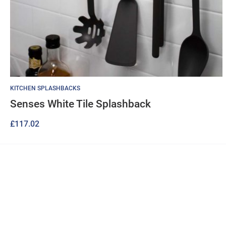
KITCHEN SPLASHBACKS
Senses White Tile Splashback
£
117.02