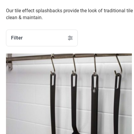
Our tile effect splashbacks provide the look of traditional til
clean & maintain.
Filter