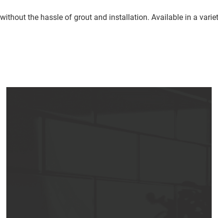
e without the hassle of grout and installation. Available in a var