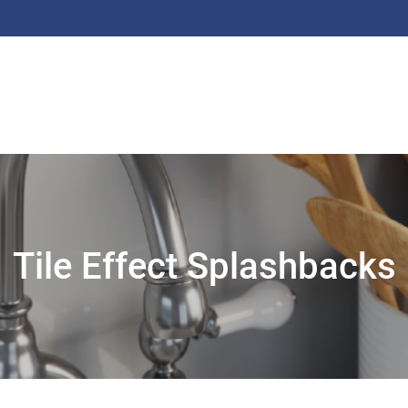
Tile Effect Splashbacks