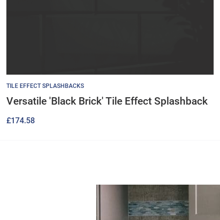
TILE EFFECT SPLASHBACKS
Versatile 'Black Brick' Tile Effect Splashback
£
174.58