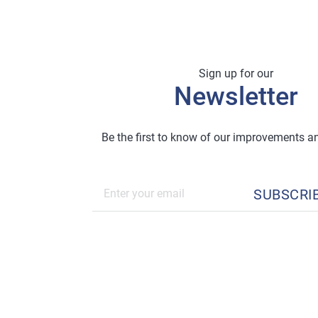
Sign up for our
Newsletter
Be the first to know of our improvements 
SUBSCRI