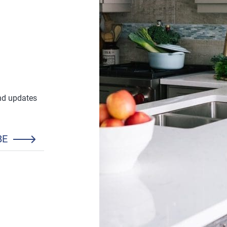
and updates
BE