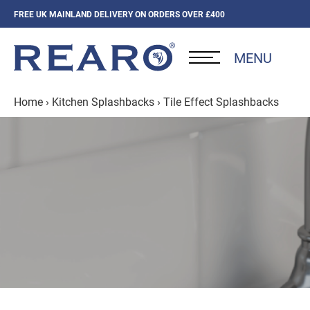
FREE UK MAINLAND DELIVERY ON ORDERS OVER £400
MENU
Home
›
Kitchen Splashbacks
›
Tile Effect Splashbacks