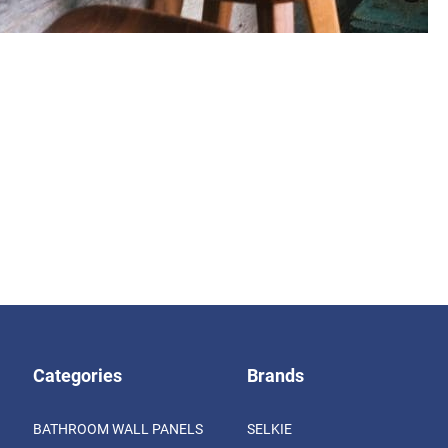
Categories
Brands
BATHROOM WALL PANELS
SELKIE