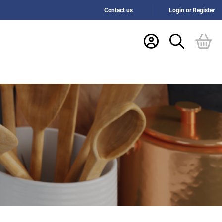
Contact us
Login or Register