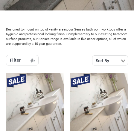
Designed to mount on top of vanity areas, our Senses bathroom worktops offer a
hygienic and professional looking finish. Complementary to our existing bathroom
surface products, our Senses range is available in five décor options, all of which
are supported by a 10-year guarantee.
Filter
Sort By