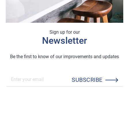
Sign up for our
Newsletter
Be the first to know of our improvements and updates
SUBSCRIBE