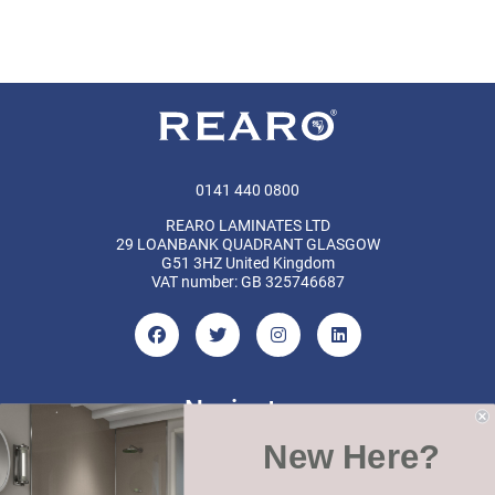
0141 440 0800
REARO LAMINATES LTD
29 LOANBANK QUADRANT GLASGOW
G51 3HZ United Kingdom
VAT number: GB 325746687
Navigate
New Here?
Categories