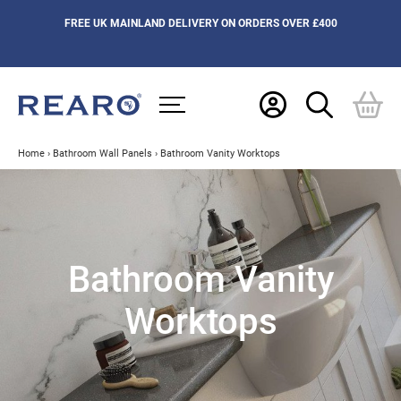
FREE UK MAINLAND DELIVERY ON ORDERS OVER £400
Home
›
Bathroom Wall Panels
›
Bathroom Vanity Worktops
Bathroom Vanity
Worktops