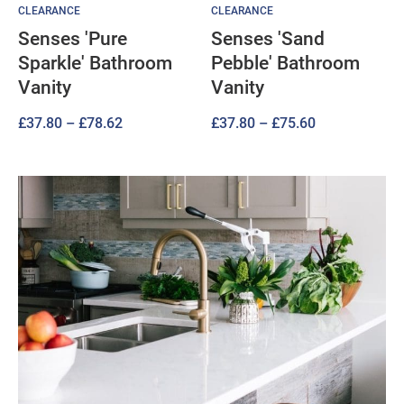
CLEARANCE
CLEARANCE
Senses 'Pure
Senses 'Sand
Sparkle' Bathroom
Pebble' Bathroom
Vanity
Vanity
Price
Price
£
37.80
–
£
78.62
£
37.80
–
£
75.60
range:
range:
£37.80
£37.80
through
through
£78.62
£75.60