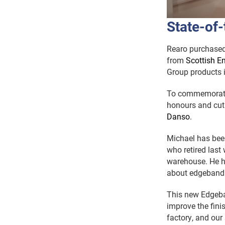
State-of-
Rearo purchased 
from
Scottish En
Group products 
To commemorate 
honours and cut
Danso
.
Michael has been
who retired last
warehouse. He h
about edgeband
This new Edgeba
improve the finis
factory, and our 