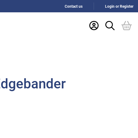
Contact us
Login or Register
 Edgebander