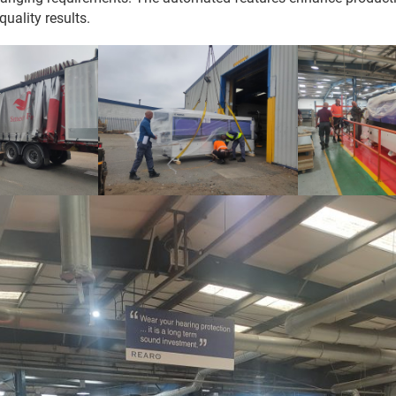
quality results.