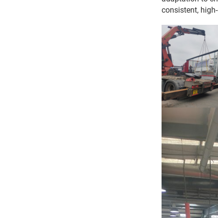
consistent, high-