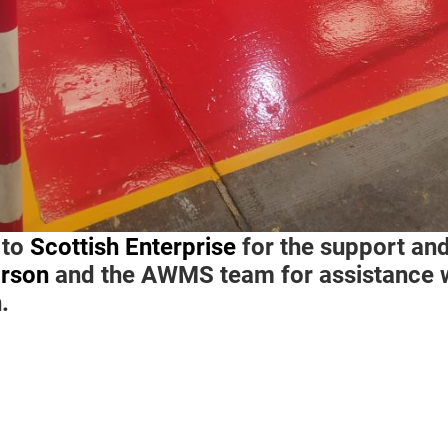
 to
Scottish Enterprise
for the support and
rson
and the AWMS team for assistance w
n.