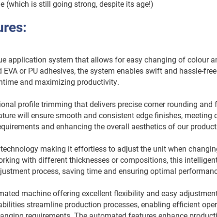
(which is still going strong, despite its age!)
ures:
 application system that allows for easy changing of colour an
EVA or PU adhesives, the system enables swift and hassle-free 
time and maximizing productivity.
al profile trimming that delivers precise corner rounding and 
eature will ensure smooth and consistent edge finishes, meeting
equirements and enhancing the overall aesthetics of our produc
echnology making it effortless to adjust the unit when changin
rking with different thicknesses or compositions, this intellige
adjustment process, saving time and ensuring optimal performan
ted machine offering excellent flexibility and easy adjustment
ilities streamline production processes, enabling efficient ope
hanging requirements. The automated features enhance producti