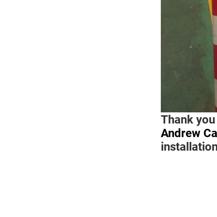
Thank you
Andrew Ca
installatio