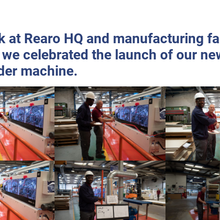
 at Rearo HQ and manufacturing faci
 we celebrated the launch of our ne
der machine.