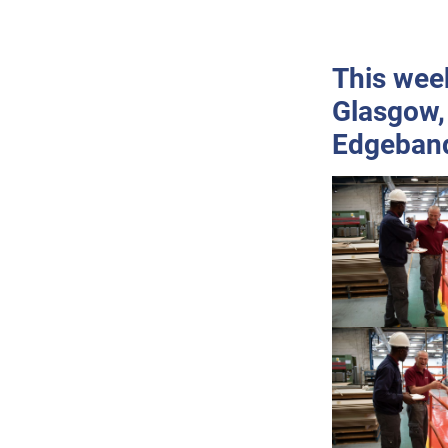
This week
Glasgow,
Edgeban