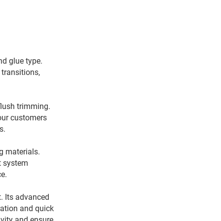
d glue type.
transitions,
flush trimming.
 our customers
ts.
g materials.
nt system
ce.
. Its advanced
ration and quick
vity and ensure