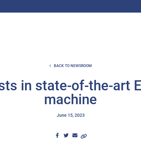
BACK TO NEWSROOM
sts in state-of-the-art
machine
June 15, 2023