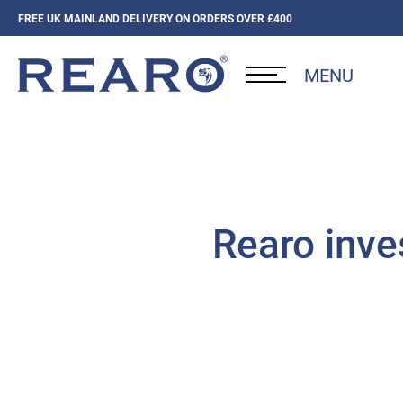
FREE UK MAINLAND DELIVERY ON ORDERS OVER £400
MENU
Rearo inve