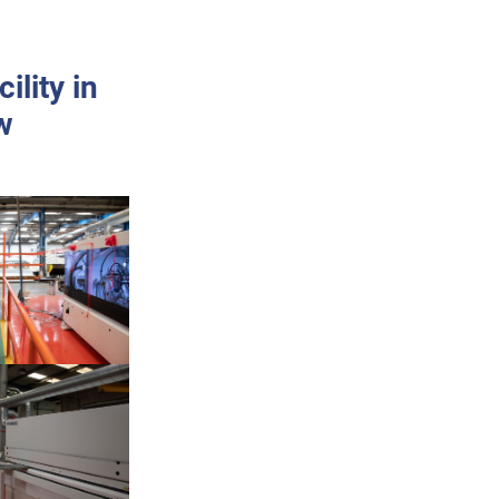
lity in
w