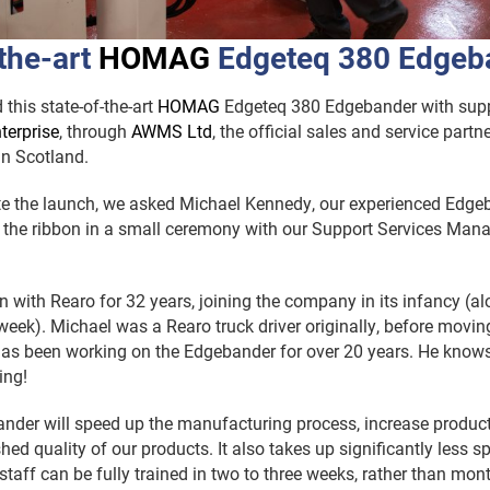
the-art
H
OMAG
Edgeteq 380 Edgeb
this state-of-the-art
H
OMAG
Edgeteq 380 Edgebander with sup
terprise
, through
AWMS Ltd
, the official sales and service part
in Scotland.
the launch, we asked Michael Kennedy, our experienced Edgeba
 the ribbon in a small ceremony with our Support Services Mana
 with Rearo for 32 years, joining the company in its infancy (a
 week). Michael was a Rearo truck driver originally, before movin
as been working on the Edgebander for over 20 years. He knows
ing!
nder will speed up the manufacturing process, increase product
hed quality of our products. It also takes up significantly less s
staff can be fully trained in two to three weeks, rather than mont