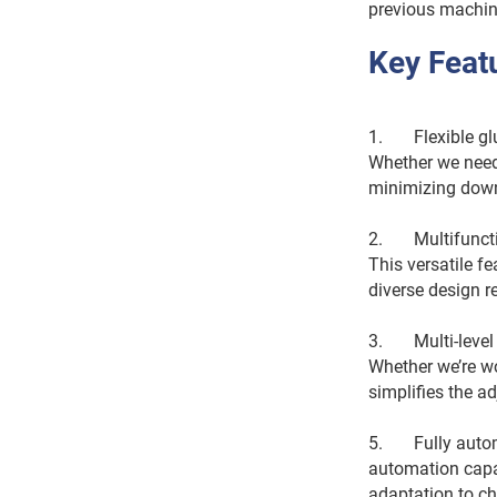
previous machine 
Key Feat
1. Flexible glue
Whether we need 
minimizing down
2. Multifunction
This versatile f
diverse design r
3. Multi-level t
Whether we’re wo
simplifies the 
5. Fully automa
automation capab
adaptation to c