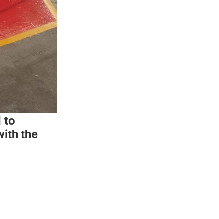
 to
ith the