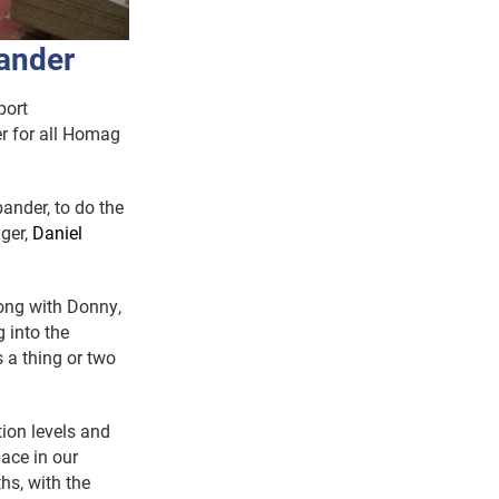
ander
port
ner for all Homag
nder, to do the
ger,
Daniel
long with Donny,
g into the
 a thing or two
ion levels and
pace in our
hs, with the