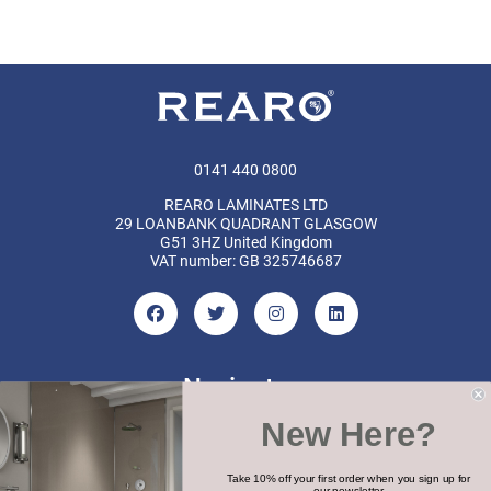
0141 440 0800
REARO LAMINATES LTD
29 LOANBANK QUADRANT GLASGOW
G51 3HZ United Kingdom
VAT number: GB 325746687
Navigate
New Here?
Categories
Brands
Take 10% off your first order when you sign up for
our newsletter