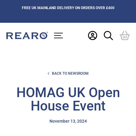
FREE UK MAINLAND DELIVERY ON ORDERS OVER £400
BACK TO NEWSROOM
HOMAG UK Open
House Event
November 13, 2024