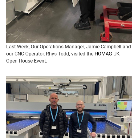
Last Week, Our Operations Manager, Jamie Campbell and
our CNC Operator, Rhys Todd, visited the
HOMAG
UK
Open House Event.