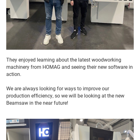
They enjoyed learning about the latest woodworking
machinery from HOMAG and seeing their new software in
action.
We are always looking for ways to improve our
production efficiency, so we will be looking at the new
Beamsaw in the near future!