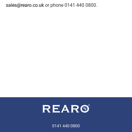
sales@rearo.co.uk
or phone 0141 440 0800.
0141 440 0800