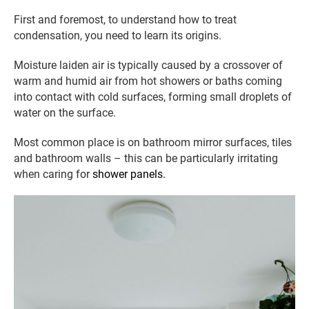
First and foremost, to understand how to treat
condensation, you need to learn its origins.
Moisture laiden air is typically caused by a crossover of
warm and humid air from hot showers or baths coming
into contact with cold surfaces, forming small droplets of
water on the surface.
Most common place is on bathroom mirror surfaces, tiles
and bathroom walls – this can be particularly irritating
when caring for
shower panels.