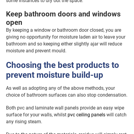
some instances to dry out the space.
Keep bathroom doors and windows
open
By keeping a window or bathroom door closed, you are
giving no opportunity for moisture laden air to leave your
bathroom and so keeping either slightly ajar will reduce
moisture and prevent mould.
Choosing the best products to
prevent moisture build-up
As well as adopting any of the above methods, your
choice of bathroom surfaces can also stop condensation.
Both pvc and laminate wall panels provide an easy wipe
surface for your walls, whilst
pvc ceiling panels
will catch
any rising steam.