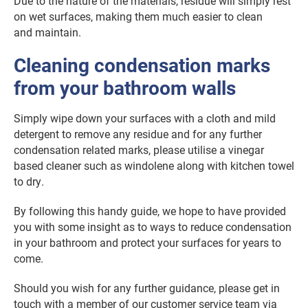
Due to the nature of the materials, residue will simply rest
on wet surfaces, making them much easier to clean
and maintain.
Cleaning condensation marks
from your bathroom walls
Simply wipe down your surfaces with a cloth and mild
detergent to remove any residue and for any further
condensation related marks, please utilise a vinegar
based cleaner such as windolene along with kitchen towel
to dry.
By following this handy guide, we hope to have provided
you with some insight as to ways to reduce condensation
in your bathroom and protect your surfaces for years to
come.
Should you wish for any further guidance, please get in
touch with a member of our customer service team via