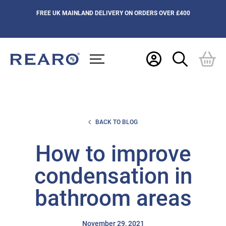
FREE UK MAINLAND DELIVERY ON ORDERS OVER £400
BACK TO BLOG
How to improve
condensation in
bathroom areas
November 29, 2021