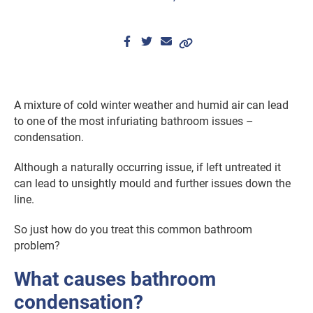
A mixture of cold winter weather and humid air can lead
to one of the most infuriating bathroom issues –
condensation.
Although a naturally occurring issue, if left untreated it
can lead to unsightly mould and further issues down the
line.
So just how do you treat this common bathroom
problem?
What causes bathroom
condensation?