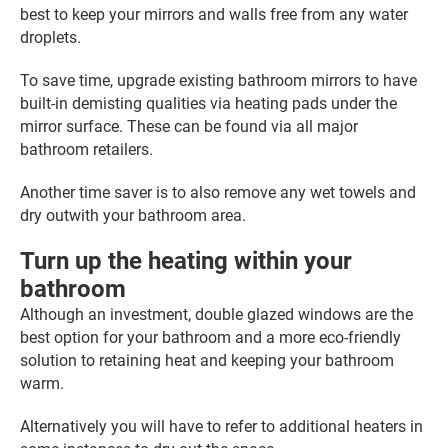
best to keep your mirrors and walls free from any water
droplets.
To save time, upgrade existing bathroom mirrors to have
built-in demisting qualities via heating pads under the
mirror surface. These can be found via all major
bathroom retailers.
Another time saver is to also remove any wet towels and
dry outwith your bathroom area.
Turn up the heating within your
bathroom
Although an investment, double glazed windows are the
best option for your bathroom and a more eco-friendly
solution to retaining heat and keeping your bathroom
warm.
Alternatively you will have to refer to additional heaters in