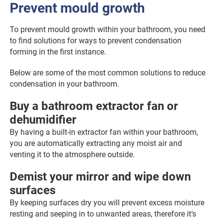
Prevent mould growth
To prevent mould growth within your bathroom, you need
to find solutions for ways to prevent condensation
forming in the first instance.
Below are some of the most common solutions to reduce
condensation in your bathroom.
Buy a bathroom extractor fan or
dehumidifier
By having a built-in extractor fan within your bathroom,
you are automatically extracting any moist air and
venting it to the atmosphere outside.
Demist your mirror and wipe down
surfaces
By keeping surfaces dry you will prevent excess moisture
resting and seeping in to unwanted areas, therefore it’s