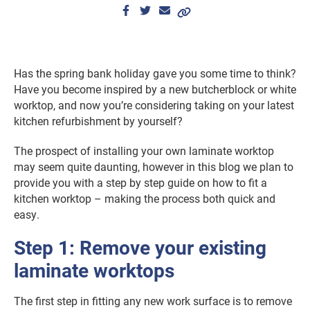
Has the spring bank holiday gave you some time to think?
Have you become inspired by a new butcherblock or white
worktop, and now you’re considering taking on your latest
kitchen refurbishment by yourself?
The prospect of installing your own laminate worktop
may seem quite daunting, however in this blog we plan to
provide you with a step by step guide on how to fit a
kitchen worktop – making the process both quick and
easy.
Step 1: Remove your existing
laminate worktops
The first step in fitting any new work surface is to remove