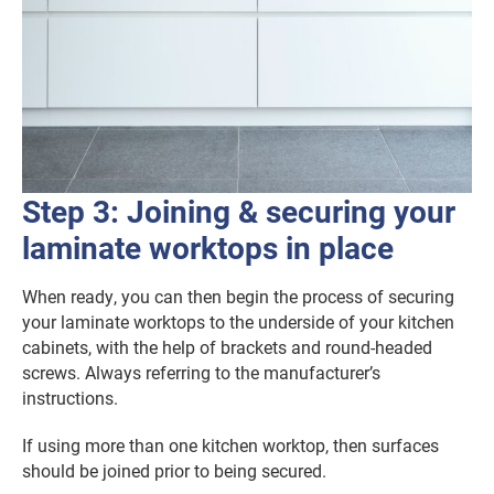
Step 3: Joining & securing your
laminate worktops in place
When ready, you can then begin the process of securing
your laminate worktops to the underside of your kitchen
cabinets, with the help of brackets and round-headed
screws. Always referring to the manufacturer’s
instructions.
If using more than one kitchen worktop, then surfaces
should be joined prior to being secured.