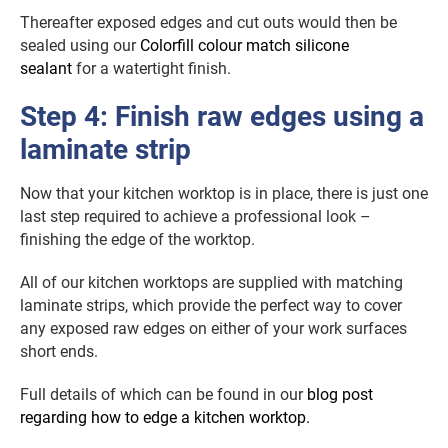
Thereafter exposed edges and cut outs would then be
sealed using our
Colorfill colour match silicone
sealant
for a watertight finish.
Step 4: Finish raw edges using a
laminate strip
Now that your kitchen worktop is in place, there is just one
last step required to achieve a professional look –
finishing the edge of the worktop.
All of our kitchen worktops are supplied with matching
laminate strips, which provide the perfect way to cover
any exposed raw edges on either of your work surfaces
short ends.
Full details of which can be found in our
blog post
regarding how to edge a kitchen worktop.