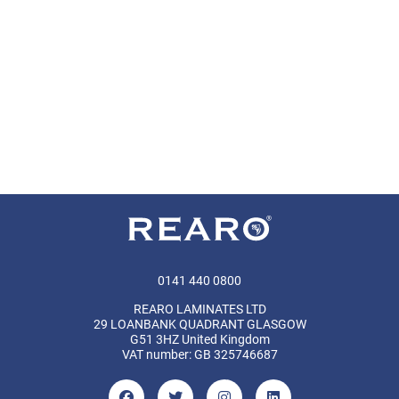
0141 440 0800
REARO LAMINATES LTD
29 LOANBANK QUADRANT GLASGOW
G51 3HZ United Kingdom
VAT number: GB 325746687