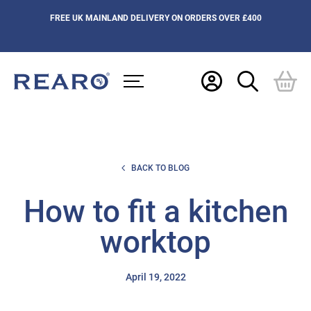
FREE UK MAINLAND DELIVERY ON ORDERS OVER £400
BACK TO BLOG
How to fit a kitchen
worktop
April 19, 2022