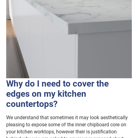
Why do I need to cover the
edges on my kitchen
countertops?
We understand that sometimes it may look aesthetically
pleasing to expose some of the inner chipboard core on
your kitchen worktops, however their is justification