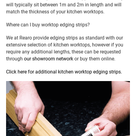
will typically sit between 1m and 2m in length and will
match the thickness of your kitchen worktops.
Where can I buy worktop edging strips?
We at Rearo provide edging strips as standard with our
extensive selection of kitchen worktops, however if you
require any additional lengths, these can be requested
through
our showroom network
or buy them online.
Click here for additional kitchen worktop edging strips.