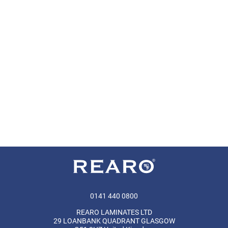
0141 440 0800
REARO LAMINATES LTD
29 LOANBANK QUADRANT GLASGOW