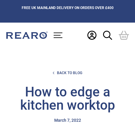
FREE UK MAINLAND DELIVERY ON ORDERS OVER £400
BACK TO BLOG
How to edge a
kitchen worktop
March 7, 2022