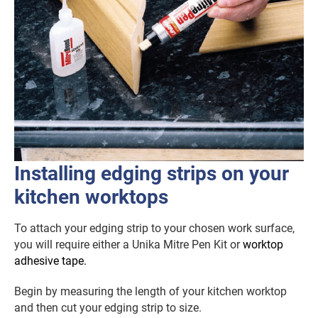
Installing edging strips on your
kitchen worktops
To attach your edging strip to your chosen work surface,
you will require either a Unika Mitre Pen Kit or
worktop
adhesive tape.
Begin by measuring the length of your kitchen worktop
and then cut your edging strip to size.