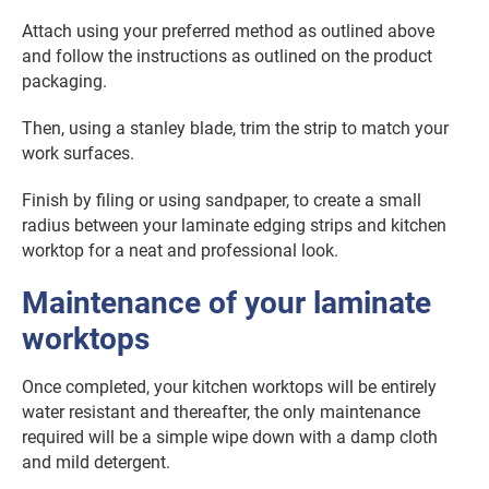
Attach using your preferred method as outlined above
and follow the instructions as outlined on the product
packaging.
Then, using a stanley blade, trim the strip to match your
work surfaces.
Finish by filing or using sandpaper, to create a small
radius between your laminate edging strips and kitchen
worktop for a neat and professional look.
Maintenance of your laminate
worktops
Once completed, your kitchen worktops will be entirely
water resistant and thereafter, the only maintenance
required will be a simple wipe down with a damp cloth
and mild detergent.