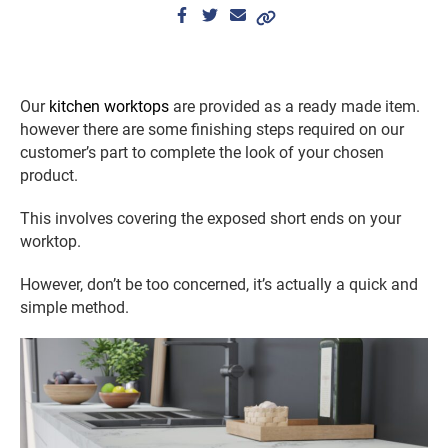
Our
kitchen worktops
are provided as a ready made item.
however there are some finishing steps required on our
customer’s part to complete the look of your chosen
product.
This involves covering the exposed short ends on your
worktop.
However, don’t be too concerned, it’s actually a quick and
simple method.