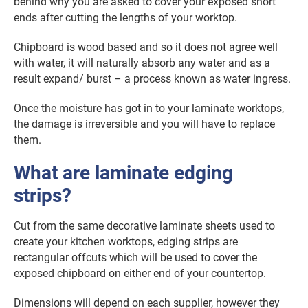
behind why you are asked to cover your exposed short
ends after cutting the lengths of your worktop.
Chipboard is wood based and so it does not agree well
with water, it will naturally absorb any water and as a
result expand/ burst – a process known as water ingress.
Once the moisture has got in to your laminate worktops,
the damage is irreversible and you will have to replace
them.
What are laminate edging
strips?
Cut from the same decorative laminate sheets used to
create your kitchen worktops, edging strips are
rectangular offcuts which will be used to cover the
exposed chipboard on either end of your countertop.
Dimensions will depend on each supplier, however they