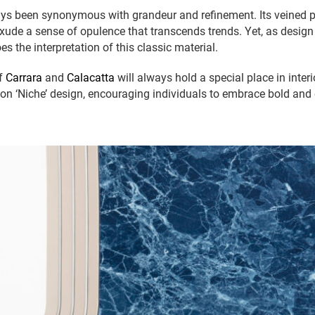
ys been synonymous with grandeur and refinement. Its veined p
exude a sense of opulence that transcends trends. Yet, as design
es the interpretation of this classic material.
of
Carrara
and
Calacatta
will always hold a special place in interi
 on ‘Niche’ design, encouraging individuals to embrace bold and