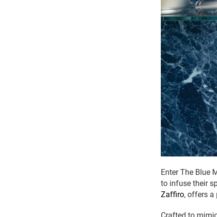
Enter The Blue 
to infuse their 
Zaffiro
, offers a
Crafted to mimic