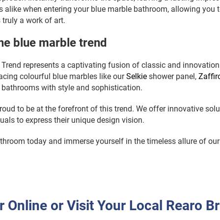
alike when entering your blue marble bathroom, allowing you t
 truly a work of art.
e blue marble trend
Trend represents a captivating fusion of classic and innovation i
cing colourful blue marbles like our
Selkie
shower panel,
Zaffir
r bathrooms with style and sophistication.
roud to be at the forefront of this trend. We offer innovative solu
als to express their unique design vision.
hroom today and immerse yourself in the timeless allure of our
r Online or Visit Your Local Rearo B