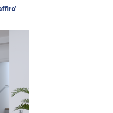
ffiro’