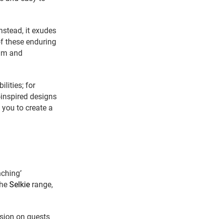
nstead, it exudes
of these enduring
alm and
lities; for
-inspired designs
 you to create a
nching’
the
Selkie
range,
ssion on guests