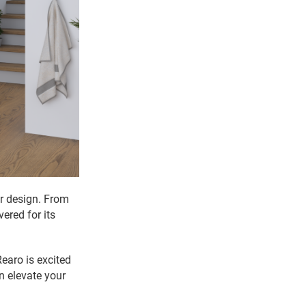
or design. From
vered for its
earo is excited
 elevate your