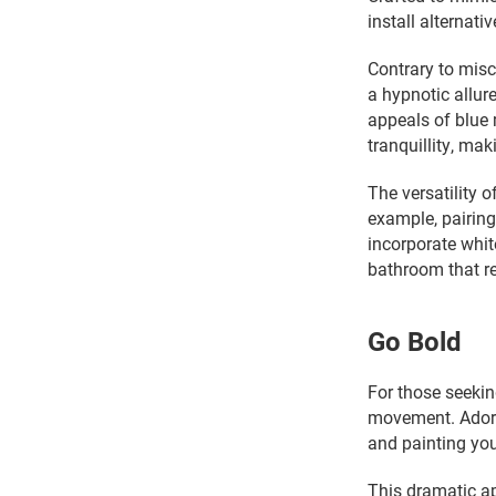
install alternat
Contrary to misc
a hypnotic allur
appeals of blue 
tranquillity, ma
The versatility 
example, pairing
incorporate whit
bathroom that re
Go Bold
For those seekin
movement. Adorn
and painting you
This dramatic ap