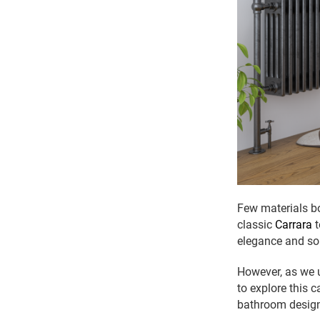
Few materials bo
classic
Carrara
t
elegance and sop
However, as we u
to explore this
bathroom desig