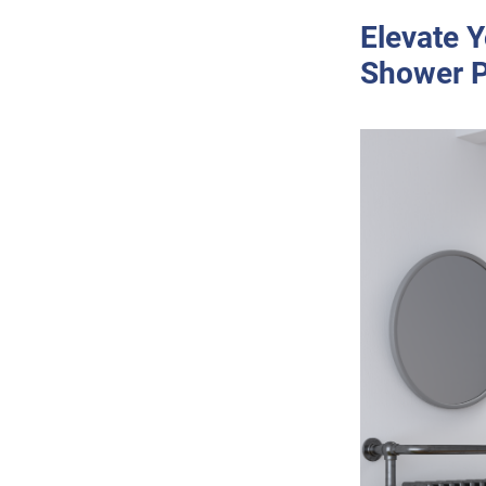
Elevate Y
Shower P