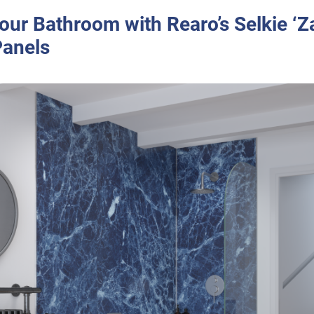
our Bathroom with Rearo’s Selkie ‘Za
anels