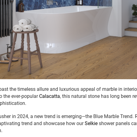
ast the timeless allure and luxurious appeal of marble in interi
o the ever-popular
Calacatta
, this natural stone has long been re
histication.
sher in 2024, a new trend is emerging—the Blue Marble Trend. R
 captivating trend and showcase how our
Selkie
shower panels can
n.