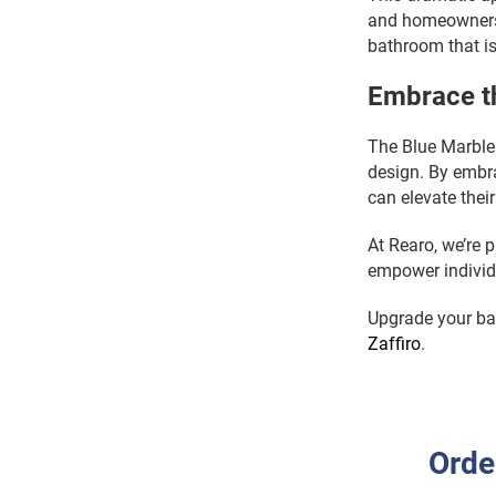
and homeowners 
bathroom that is
Embrace th
The Blue Marble 
design. By embra
can elevate thei
At Rearo, we’re p
empower individu
Upgrade your bat
Zaffiro
.
Orde