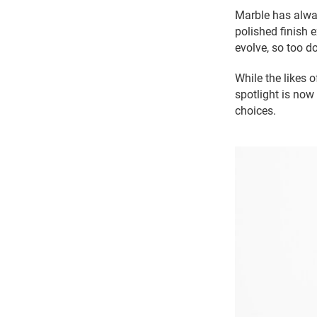
Marble has alwa
polished finish 
evolve, so too do
While the likes 
spotlight is now
choices.