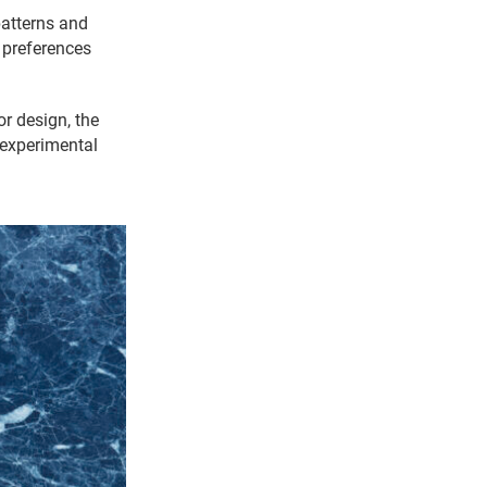
atterns and
 preferences
or design, the
 experimental