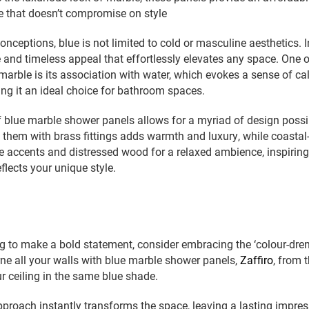
ive that doesn’t compromise on style
onceptions, blue is not limited to cold or masculine aesthetics. I
e and timeless appeal that effortlessly elevates any space. One 
marble is its association with water, which evokes a sense of c
king it an ideal choice for bathroom spaces.
of blue marble shower panels allows for a myriad of design possibi
 them with brass fittings adds warmth and luxury, while coastal
e accents and distressed wood for a relaxed ambience, inspiring
flects your unique style.
g to make a bold statement, consider embracing the ‘colour-dre
e all your walls with blue marble shower panels,
Zaffiro
, from 
r ceiling in the same blue shade.
proach instantly transforms the space, leaving a lasting impre