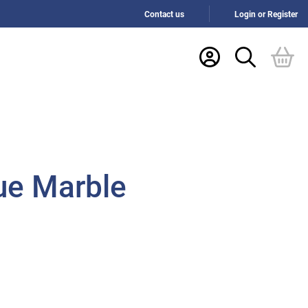
Contact us
Login or Register
ue Marble