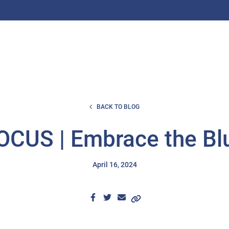
BACK TO BLOG
CUS | Embrace the Bl
April 16, 2024