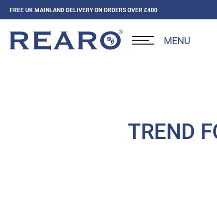
FREE UK MAINLAND DELIVERY ON ORDERS OVER £400
MENU
TREND FO