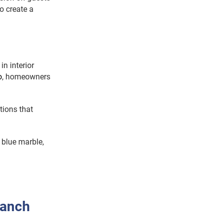
o create a
n interior
o
, homeowners
tions that
 blue marble,
ranch