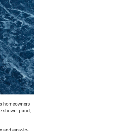
ows homeowners
le shower panel,
e and easy-to-