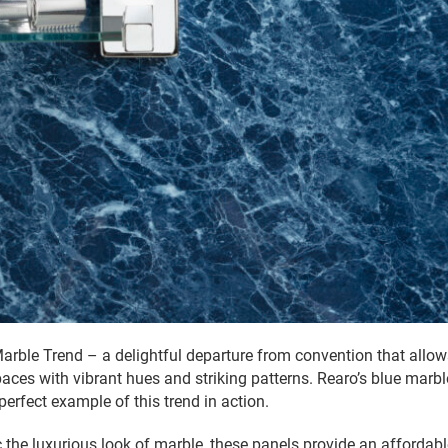
Marble Trend – a delightful departure from convention that all
spaces with vibrant hues and striking patterns. Rearo’s blue marb
 perfect example of this trend in action.
 the luxurious look of marble, these panels provide an affordabl