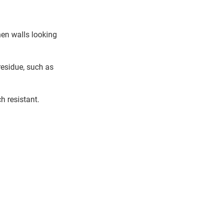
hen walls looking
residue, such as
h resistant.