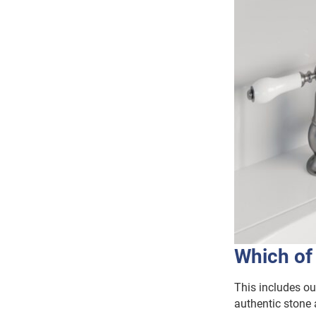
Which of
This includes o
authentic stone 