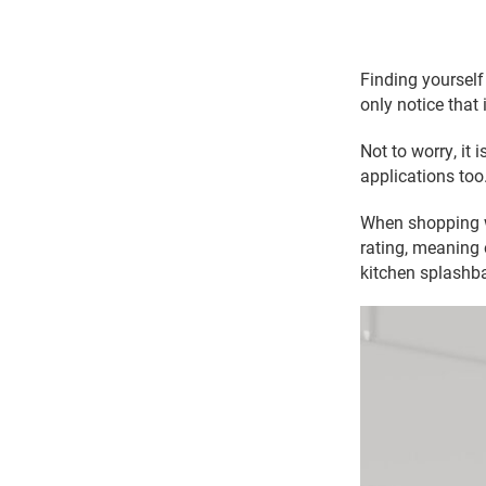
Finding yourself 
only notice that 
Not to worry, it 
applications too
When shopping wi
rating, meaning 
kitchen splashba