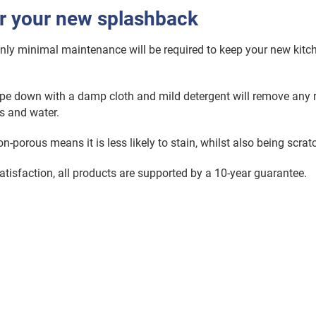
or your new splashback
only minimal maintenance will be required to keep your new kitc
pe down with a damp cloth and mild detergent will remove any 
s and water.
-porous means it is less likely to stain, whilst also being scratc
atisfaction, all products are supported by a 10-year guarantee.