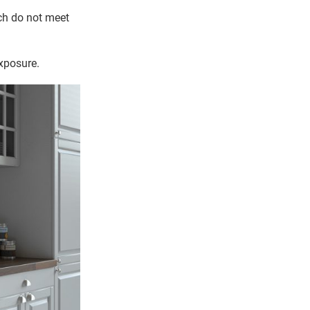
ich do not meet
exposure.