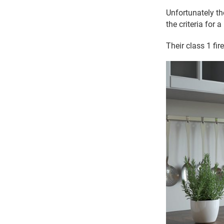
Unfortunately th
the criteria for a
Their class 1 fi