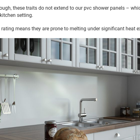
ough, these traits do not extend to our pvc shower panels – wh
 kitchen setting.
re rating means they are prone to melting under significant heat 