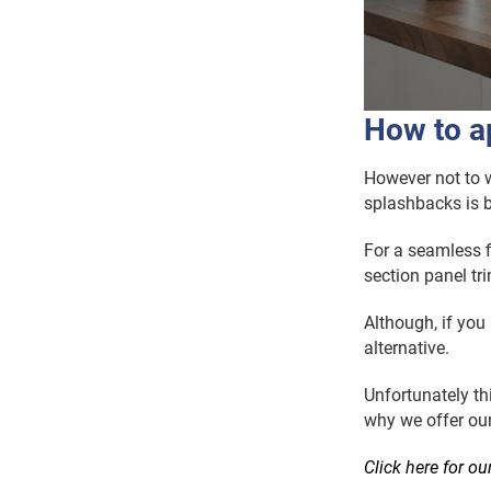
How to ap
However not to w
splashbacks is b
For a seamless fi
section panel tr
Although, if you
alternative.
Unfortunately thi
why we offer ou
Click here for ou