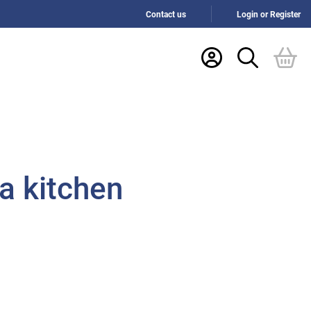
Contact us
Login or Register
a kitchen