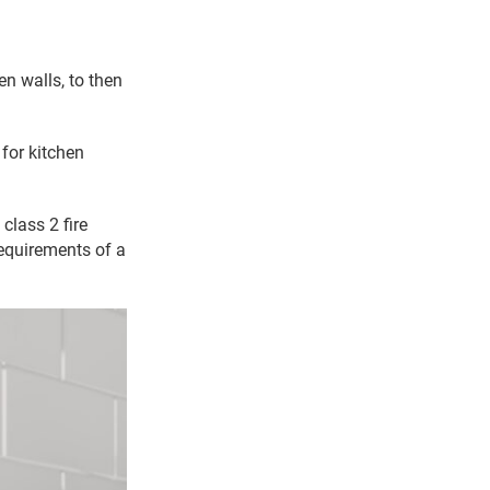
en walls, to then
 for kitchen
class 2 fire
requirements of a