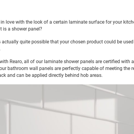
in love with the look of a certain laminate surface for your kitch
it is a shower panel?
is actually quite possible that your chosen product could be used
.
th Rearo, all of our laminate shower panels are certified with a 
our bathroom wall panels are perfectly capable of meeting the 
ck and can be applied directly behind hob areas.