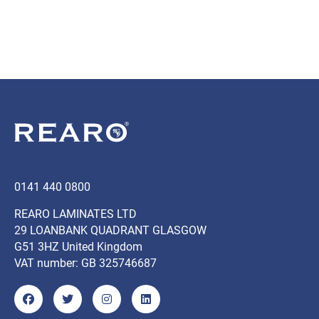
0141 440 0800
REARO LAMINATES LTD
29 LOANBANK QUADRANT GLASGOW
G51 3HZ United Kingdom
VAT number: GB 325746687