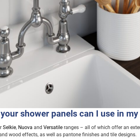
 your shower panels can I use in my
ur
Selkie
,
Nuova
and
Versatile
ranges – all of which offer an exte
and wood effects, as well as pantone finishes and tile designs.