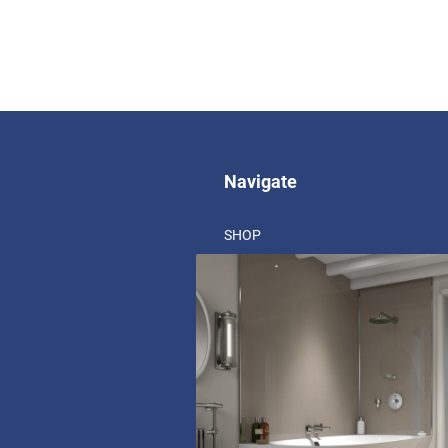
Navigate
SHOP
ABOUT US
BLOG
CORPORATE SOCIAL RESPONSIBIL
REARO BRANCHES
RECRUITMENT
DOCUMENTATION
FAQ