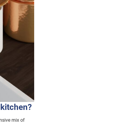
 kitchen?
nsive mix of