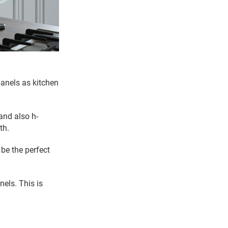
panels as kitchen
 and also h-
th.
 be the perfect
nels. This is