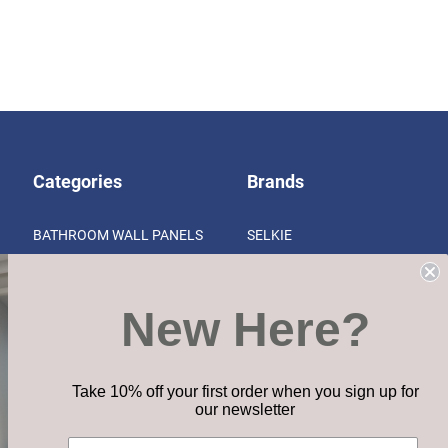
Categories
Brands
BATHROOM WALL PANELS
SELKIE
KITCHEN SURFACES
SENSES KITCHEN SURFACES
VINYL CLICK FLOORING
CLIXEAL
New Here?
ITY
HOME ESSENTIALS RANGE
VIEW ALL
ACCESSORIES & INSTALLATION
CLEARANCE
Take 10% off your first order when you sign up for
our newsletter