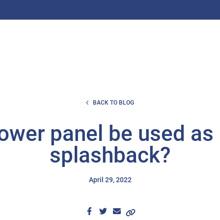
BACK TO BLOG
ower panel be used as 
splashback?
April 29, 2022