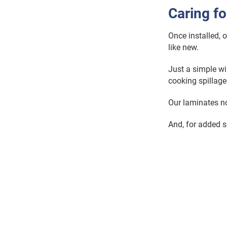
Caring f
Once installed, 
like new.
Just a simple wi
cooking spillage
Our laminates non
And, for added s