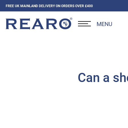
FREE UK MAINLAND DELIVERY ON ORDERS OVER £400
MENU
Can a sh