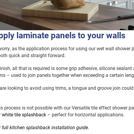
ply laminate panels to your walls
orry, as the application process for using our wet wall shower 
oth quick and straight forward.
nish, all that is required is some grip adhesive, silicone sealant
ims – used to join panels together when exceeding a certain leng
 are looking to avoid using trims, a tongue and groove join could
s process is not possible with our Versatile tile effect shower pa
r
white tile splashback
– perfect for horizontal applications.
r full kitchen splashback installation guide.