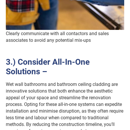
Clearly communicate with all contactors and sales
associates to avoid any potential mix-ups
3.) Consider All-In-One
Solutions –
Wet wall bathrooms and bathroom ceiling cladding are
innovative solutions that both enhance the aesthetic
appeal of your space and streamline the renovation
process. Opting for these all-in-one systems can expedite
installation and minimise disruption, as they often require
less time and labour when compared to traditional
methods. By reducing the construction timeline, you’ll