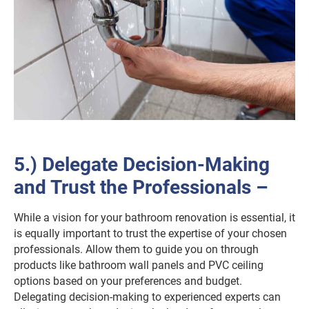
5.) Delegate Decision-Making
and Trust the Professionals –
While a vision for your bathroom renovation is essential, it
is equally important to trust the expertise of your chosen
professionals. Allow them to guide you on through
products like bathroom wall panels and PVC ceiling
options based on your preferences and budget.
Delegating decision-making to experienced experts can