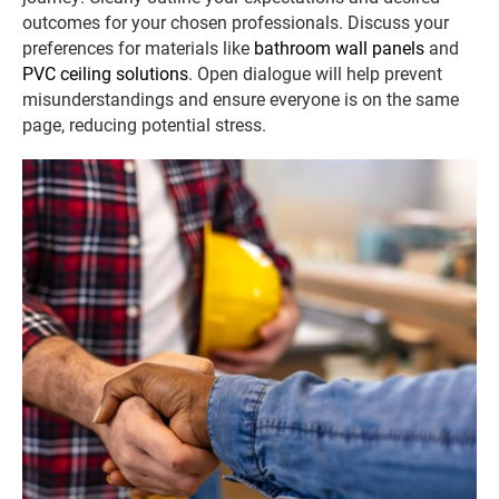
outcomes for your chosen professionals. Discuss your
preferences for materials like
bathroom wall panels
and
PVC ceiling solutions
. Open dialogue will help prevent
misunderstandings and ensure everyone is on the same
page, reducing potential stress.