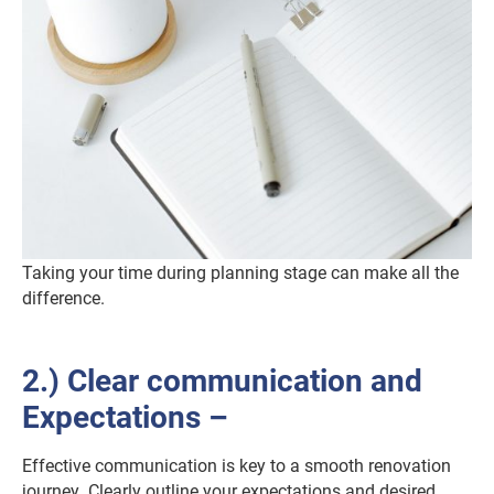
Taking your time during planning stage can make all the
difference.
2.) Clear communication and
Expectations –
Effective communication is key to a smooth renovation
journey. Clearly outline your expectations and desired