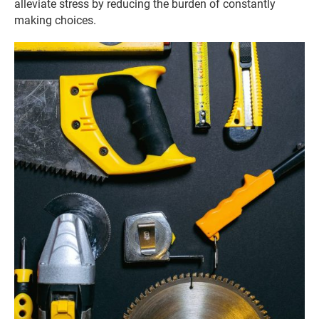
alleviate stress by reducing the burden of constantly
making choices.