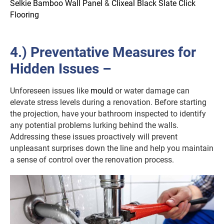
Selkie Bamboo Wall Panel
&
Clixeal Black Slate Click
Flooring
4.) Preventative Measures for
Hidden Issues –
Unforeseen issues like
mould
or water damage can
elevate stress levels during a renovation. Before starting
the projection, have your bathroom inspected to identify
any potential problems lurking behind the walls.
Addressing these issues proactively will prevent
unpleasant surprises down the line and help you maintain
a sense of control over the renovation process.