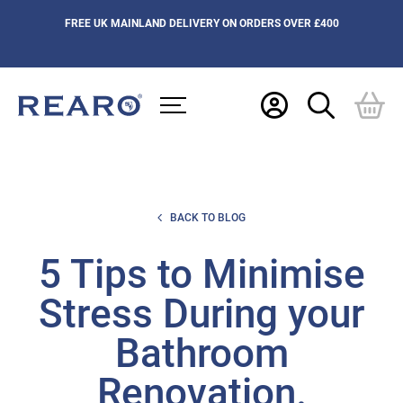
FREE UK MAINLAND DELIVERY ON ORDERS OVER £400
BACK TO BLOG
5 Tips to Minimise
Stress During your
Bathroom
Renovation.