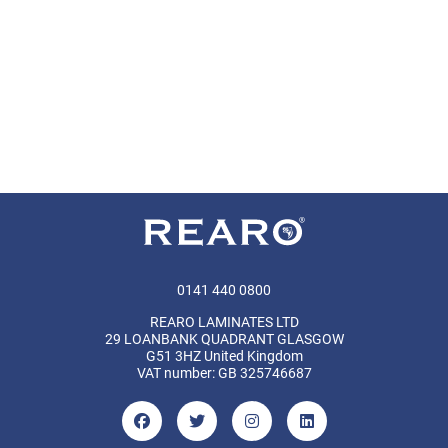
0141 440 0800
REARO LAMINATES LTD
29 LOANBANK QUADRANT GLASGOW
G51 3HZ United Kingdom
VAT number: GB 325746687