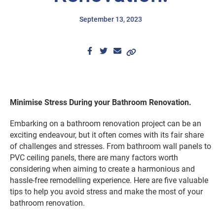
September 13, 2023
Minimise Stress During your Bathroom Renovation.
Embarking on a bathroom renovation project can be an
exciting endeavour, but it often comes with its fair share
of challenges and stresses. From bathroom wall panels to
PVC ceiling panels, there are many factors worth
considering when aiming to create a harmonious and
hassle-free remodelling experience. Here are five valuable
tips to help you avoid stress and make the most of your
bathroom renovation.