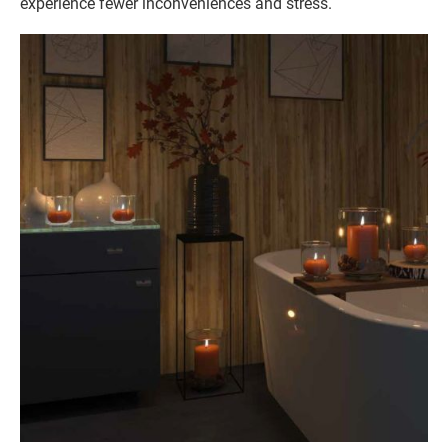
experience fewer inconveniences and stress.