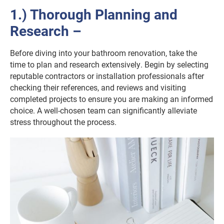
1.) Thorough Planning and
Research –
Before diving into your bathroom renovation, take the
time to plan and research extensively. Begin by selecting
reputable contractors or installation professionals after
checking their references, and reviews and visiting
completed projects to ensure you are making an informed
choice. A well-chosen team can significantly alleviate
stress throughout the process.