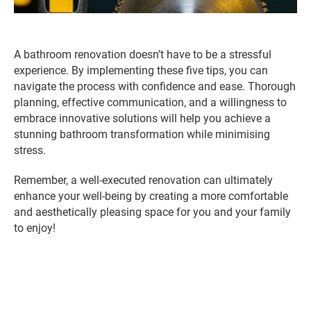
A bathroom renovation doesn’t have to be a stressful
experience. By implementing these five tips, you can
navigate the process with confidence and ease. Thorough
planning, effective communication, and a willingness to
embrace innovative solutions will help you achieve a
stunning bathroom transformation while minimising
stress.
Remember, a well-executed renovation can ultimately
enhance your well-being by creating a more comfortable
and aesthetically pleasing space for you and your family
to enjoy!